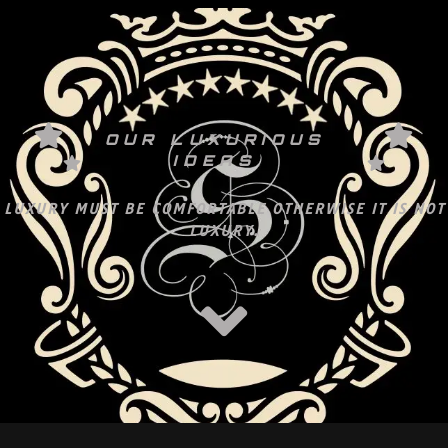
OUR LUXURIOUS
IDEAS
LUXURY MUST BE COMFORTABLE OTHERWISE IT IS NOT
LUXURY.