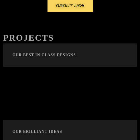
ABOUT US
PROJECTS
OUR BEST IN CLASS DESIGNS
OUR BRILLIANT IDEAS