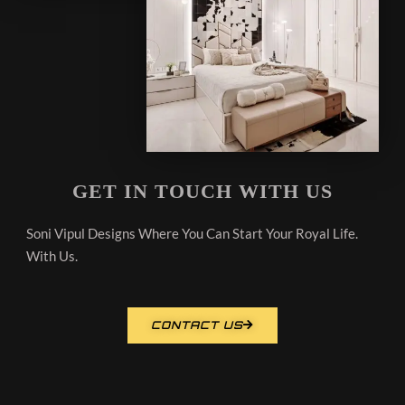
GET IN TOUCH WITH US
Soni Vipul Designs Where You Can Start Your Royal Life.
With Us.
CONTACT US