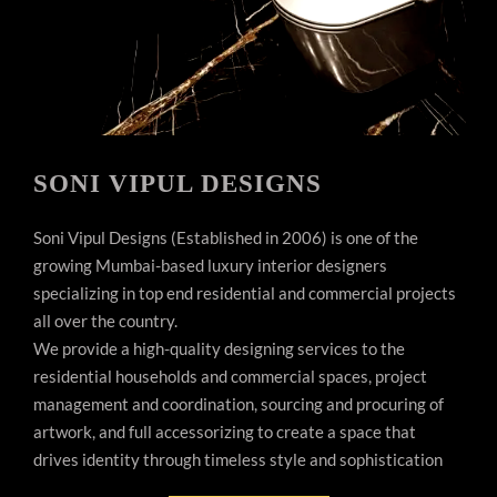
SONI VIPUL DESIGNS
Soni Vipul Designs (Established in 2006) is one of the
growing Mumbai-based luxury interior designers
specializing in top end residential and commercial projects
all over the country.
We provide a high-quality designing services to the
residential households and commercial spaces, project
management and coordination, sourcing and procuring of
artwork, and full accessorizing to create a space that
drives identity through timeless style and sophistication