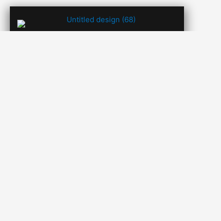
SHRUTY SHAH