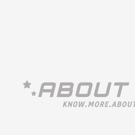
ABOUT
KNOW.MORE.ABOUT