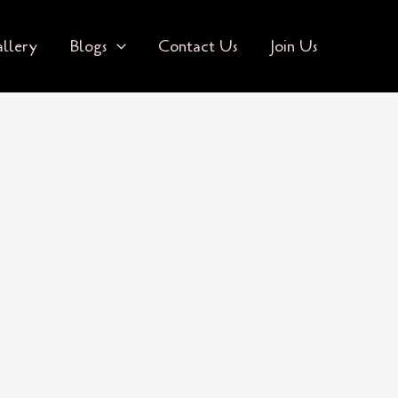
llery
Blogs
Contact Us
Join Us