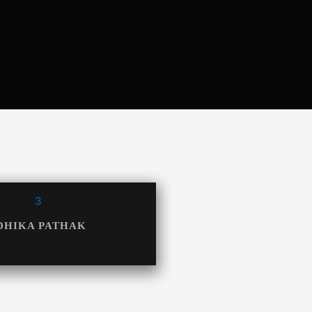
DHIKA PATHAK