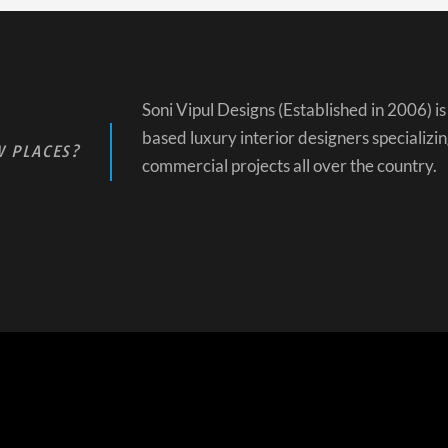
Soni Vipul Designs (Established in 2006) 
based luxury interior designers specializin
 PLACES?
commercial projects all over the country.