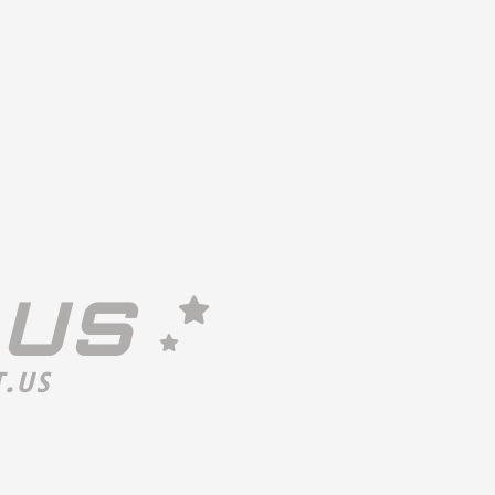
 US
.US