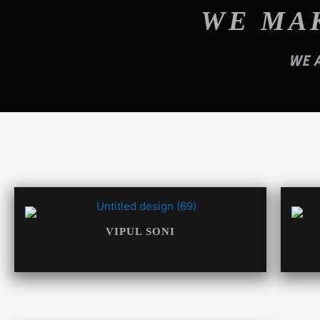
WE MA
WE A
VIPUL SONI