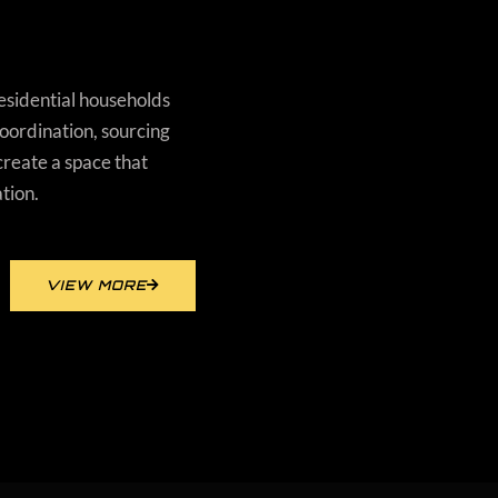
residential households
ordination, sourcing
create a space that
ation.
VIEW MORE