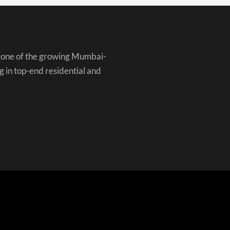
is one of the growing Mumbai-
g in top-end residential and