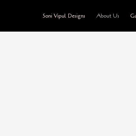
Soni Vipul Designs
About Us
Ga