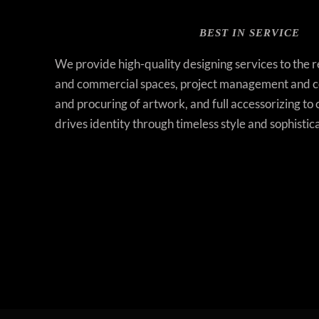
BEST IN SERVICE
We provide high-quality designing services to the 
and commercial spaces, project management and co
and procuring of artwork, and full accessorizing to 
drives identity through timeless style and sophistic