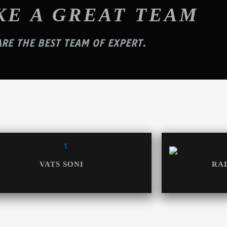
KE A GREAT TEAM
RE THE BEST TEAM OF EXPERT.
VATS SONI
RA