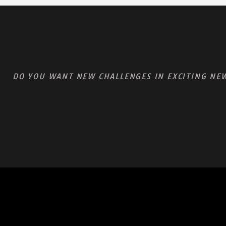
DO YOU WANT NEW CHALLENGES IN EXCITING NEW