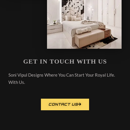
GET IN TOUCH WITH US
Soni Vipul Designs Where You Can Start Your Royal Life.
With Us.
CONTACT US