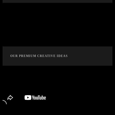
OUR PREMIUM CREATIVE IDEAS