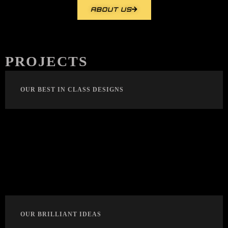
ABOUT US
PROJECTS
OUR BEST IN CLASS DESIGNS
OUR BRILLIANT IDEAS