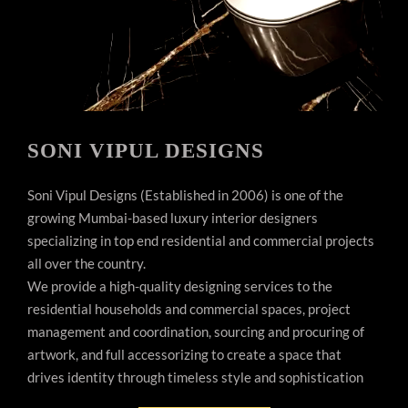
SONI VIPUL DESIGNS
Soni Vipul Designs (Established in 2006) is one of the
growing Mumbai-based luxury interior designers
specializing in top end residential and commercial projects
all over the country.
We provide a high-quality designing services to the
residential households and commercial spaces, project
management and coordination, sourcing and procuring of
artwork, and full accessorizing to create a space that
drives identity through timeless style and sophistication