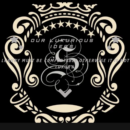
OUR LUXURIOUS
IDEAS
LUXURY MUST BE COMFORTABLE OTHERWISE IT IS NOT
LUXURY.