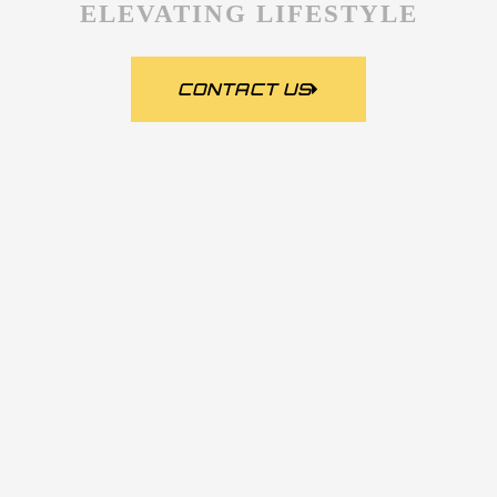
ELEVATING LIFESTYLE
CONTACT US