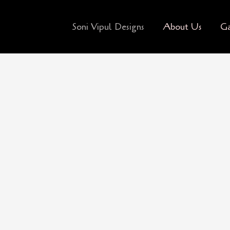
Soni Vipul Designs
About Us
Ga