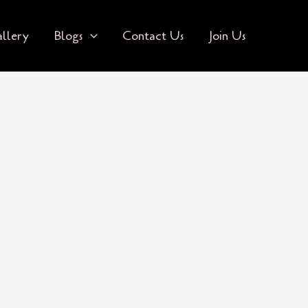
llery
Blogs
Contact Us
Join Us