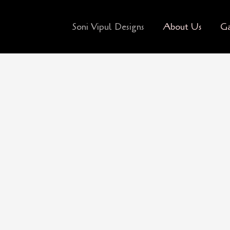
Soni Vipul Designs
About Us
Ga