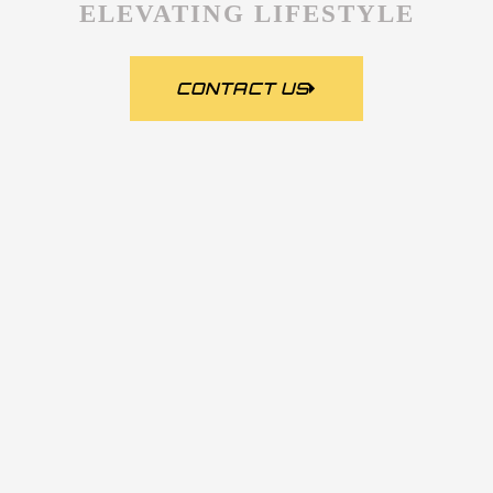
ELEVATING LIFESTYLE
CONTACT US