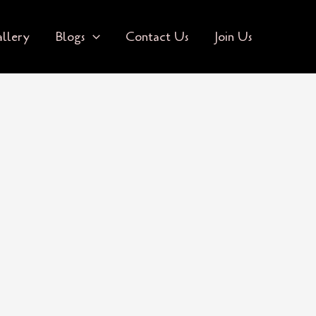
llery
Blogs
Contact Us
Join Us