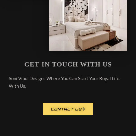
GET IN TOUCH WITH US
Soni Vipul Designs Where You Can Start Your Royal Life.
With Us.
CONTACT US