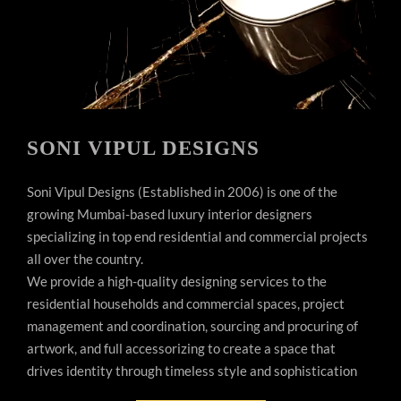
SONI VIPUL DESIGNS
Soni Vipul Designs (Established in 2006) is one of the
growing Mumbai-based luxury interior designers
specializing in top end residential and commercial projects
all over the country.
We provide a high-quality designing services to the
residential households and commercial spaces, project
management and coordination, sourcing and procuring of
artwork, and full accessorizing to create a space that
drives identity through timeless style and sophistication