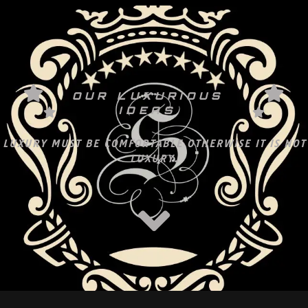
OUR LUXURIOUS
IDEAS
LUXURY MUST BE COMFORTABLE OTHERWISE IT IS NOT
LUXURY.