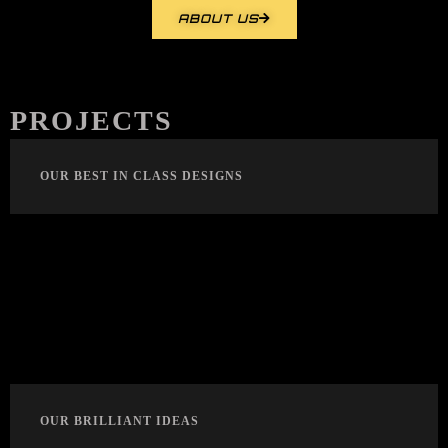
ABOUT US
PROJECTS
OUR BEST IN CLASS DESIGNS
OUR BRILLIANT IDEAS