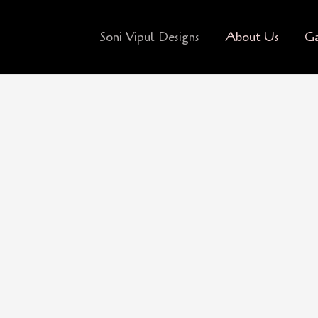
Soni Vipul Designs
About Us
Ga