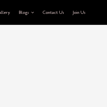
llery
Blogs
Contact Us
Join Us