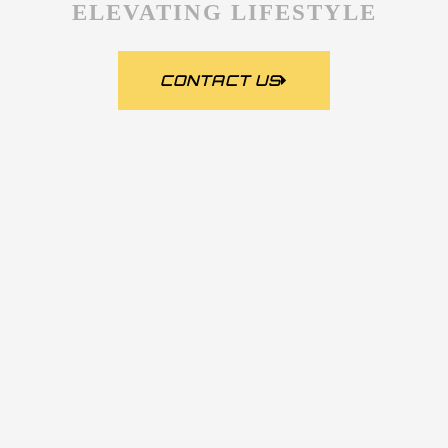
ELEVATING LIFESTYLE
CONTACT US