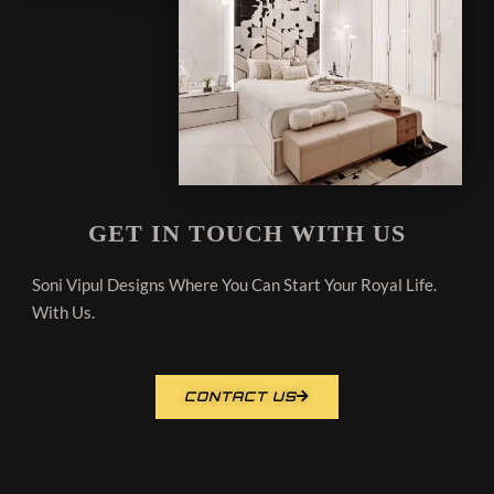
GET IN TOUCH WITH US
Soni Vipul Designs Where You Can Start Your Royal Life.
With Us.
CONTACT US