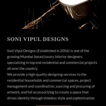
SONI VIPUL DESIGNS
Soni Vipul Designs (Established in 2006) is one of the
growing Mumbai-based luxury interior designers
specializing in top end residential and commercial projects
all over the country.
We provide a high-quality designing services to the
residential households and commercial spaces, project
management and coordination, sourcing and procuring of
artwork, and full accessorizing to create a space that
drives identity through timeless style and sophistication