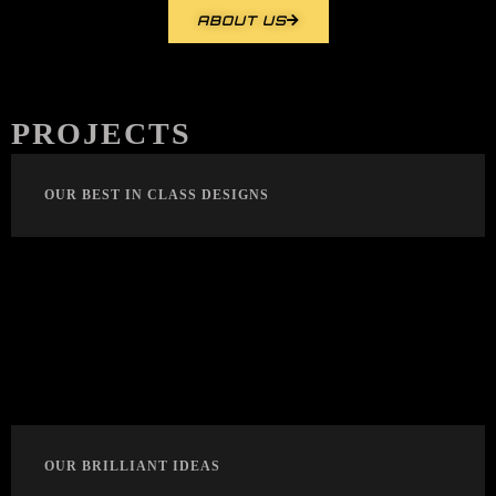
ABOUT US
PROJECTS
OUR BEST IN CLASS DESIGNS
OUR BRILLIANT IDEAS