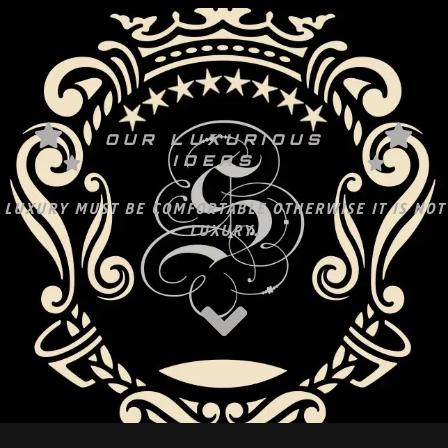
OUR LUXURIOUS
IDEAS
LUXURY MUST BE COMFORTABLE OTHERWISE IT IS NOT
LUXURY.