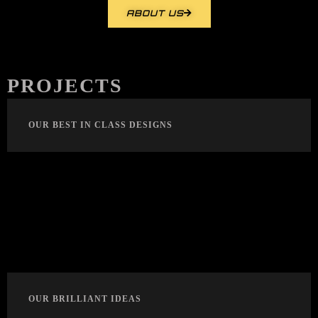
ABOUT US
PROJECTS
OUR BEST IN CLASS DESIGNS
OUR BRILLIANT IDEAS