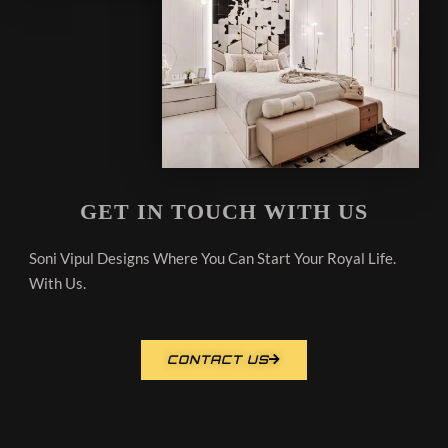
GET IN TOUCH WITH US
Soni Vipul Designs Where You Can Start Your Royal Life.
With Us.
CONTACT US