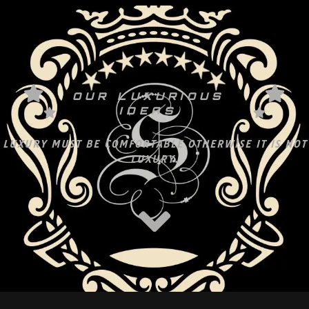
OUR LUXURIOUS
IDEAS
LUXURY MUST BE COMFORTABLE OTHERWISE IT IS NOT
LUXURY.