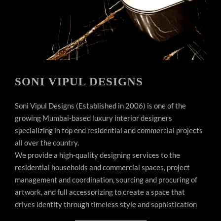
SONI VIPUL DESIGNS
Soni Vipul Designs (Established in 2006) is one of the
growing Mumbai-based luxury interior designers
specializing in top end residential and commercial projects
all over the country.
We provide a high-quality designing services to the
residential households and commercial spaces, project
management and coordination, sourcing and procuring of
artwork, and full accessorizing to create a space that
drives identity through timeless style and sophistication