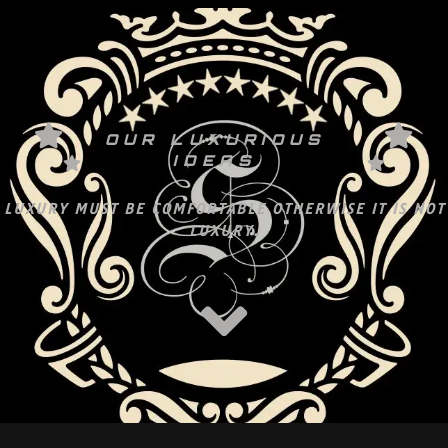
OUR LUXURIOUS
IDEAS
LUXURY MUST BE COMFORTABLE OTHERWISE IT IS NOT
LUXURY.