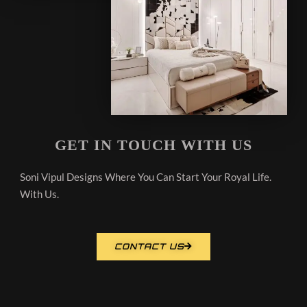
GET IN TOUCH WITH US
Soni Vipul Designs Where You Can Start Your Royal Life.
With Us.
CONTACT US