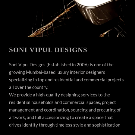
SONI VIPUL DESIGNS
Soni Vipul Designs (Established in 2006) is one of the
growing Mumbai-based luxury interior designers
specializing in top end residential and commercial projects
all over the country.
We provide a high-quality designing services to the
residential households and commercial spaces, project
management and coordination, sourcing and procuring of
artwork, and full accessorizing to create a space that
drives identity through timeless style and sophistication