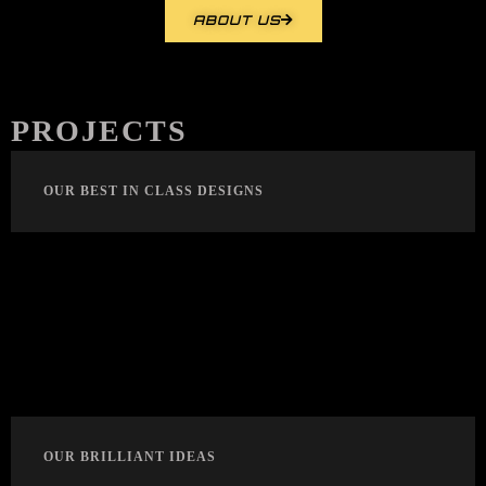
ABOUT US
PROJECTS
OUR BEST IN CLASS DESIGNS
OUR BRILLIANT IDEAS