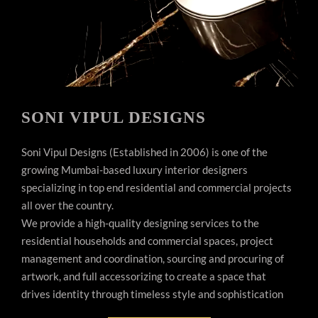
SONI VIPUL DESIGNS
Soni Vipul Designs (Established in 2006) is one of the
growing Mumbai-based luxury interior designers
specializing in top end residential and commercial projects
all over the country.
We provide a high-quality designing services to the
residential households and commercial spaces, project
management and coordination, sourcing and procuring of
artwork, and full accessorizing to create a space that
drives identity through timeless style and sophistication