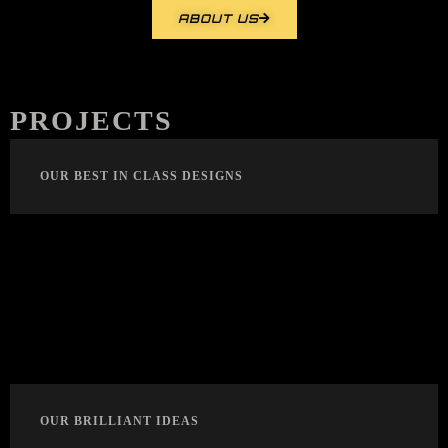
ABOUT US
PROJECTS
OUR BEST IN CLASS DESIGNS
OUR BRILLIANT IDEAS