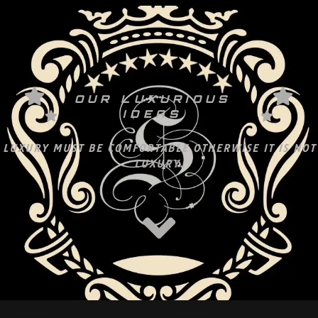
OUR LUXURIOUS
IDEAS
LUXURY MUST BE COMFORTABLE OTHERWISE IT IS NOT
LUXURY.