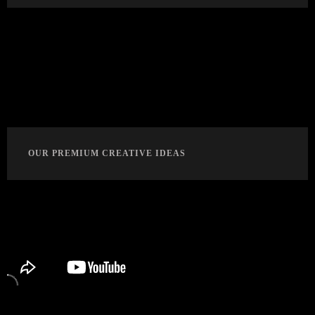
OUR PREMIUM CREATIVE IDEAS