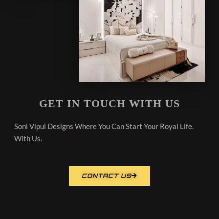
GET IN TOUCH WITH US
Soni Vipul Designs Where You Can Start Your Royal Life.
With Us.
CONTACT US