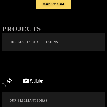
ABOUT US
PROJECTS
OUR BEST IN CLASS DESIGNS
OUR BRILLIANT IDEAS