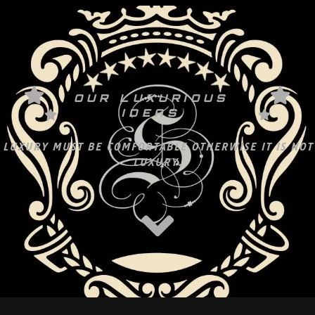
OUR LUXURIOUS
IDEAS
LUXURY MUST BE COMFORTABLE OTHERWISE IT IS NOT
LUXURY.