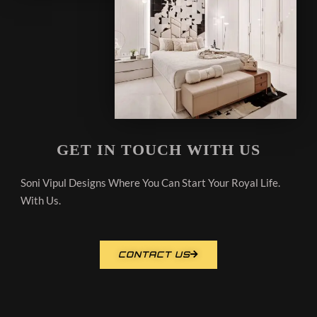
GET IN TOUCH WITH US
Soni Vipul Designs Where You Can Start Your Royal Life.
With Us.
CONTACT US