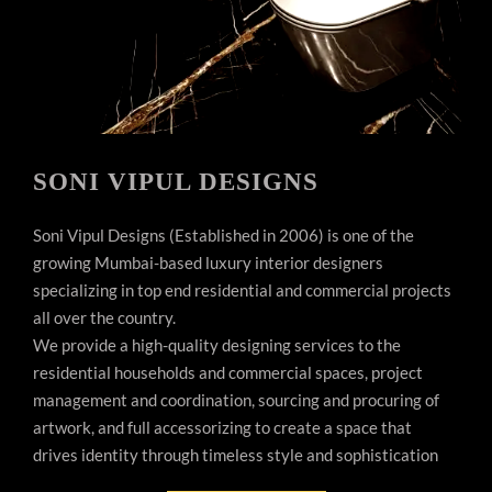
SONI VIPUL DESIGNS
Soni Vipul Designs (Established in 2006) is one of the
growing Mumbai-based luxury interior designers
specializing in top end residential and commercial projects
all over the country.
We provide a high-quality designing services to the
residential households and commercial spaces, project
management and coordination, sourcing and procuring of
artwork, and full accessorizing to create a space that
drives identity through timeless style and sophistication