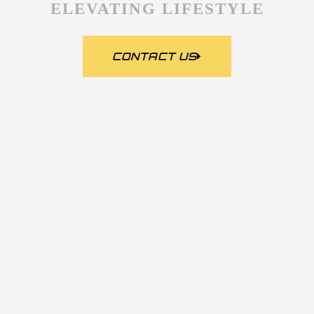
ELEVATING LIFESTYLE
CONTACT US