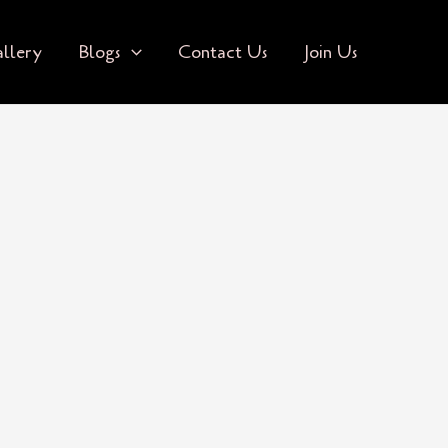
llery
Blogs
Contact Us
Join Us