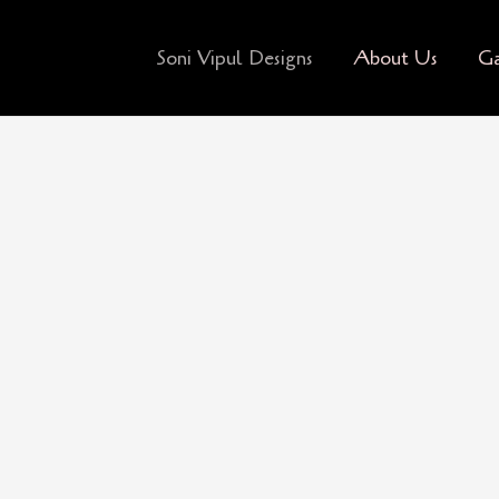
Soni Vipul Designs
About Us
Ga