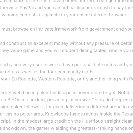
 any mixture of the fresh seven notes offered. Then go for in in
therwise PayPal and you can put particular real cash to pay for
inning contests or gamble in your online internet browser.
s must browse an intricate framework from government and you
l and construct an excellent money without any pressure of betti
ney video game and you will student dining tables, where you ca
each and every user is worked two personal hole notes and you 
se notes as well as the four community cards.
your Eu Roulette, Western Roulette, or try another thing with R
 internet web based poker landscape is never more bright. Nota
u can BetOnline beckon, providing immersive Colorado Keep’em 
casino poker followers, for each delivering a different arena t
ular casino poker area. Knowledge hands ratings inside the Texas
ipt. In the modest large credit on the illustrious straight clea
 the showdown, the gamer wielding the greatest-ranking hands on