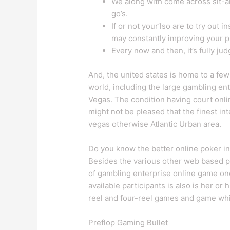
We along with come across sit-a
go’s.
If or not your’lso are to try out
may constantly improving your pr
Every now and then, it’s fully ju
And, the united states is home to a few
world, including the large gambling en
Vegas. The condition having court onlin
might not be pleased that the finest in
vegas otherwise Atlantic Urban area.
Do you know the better online poker in
Besides the various other web based p
of gambling enterprise online game one
available participants is also is her o
reel and four-reel games and game wh
Preflop Gaming Bullet