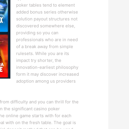
poker tables tend to element
added bonus series otherwise
solution payout structures not
discovered somewhere else,
providing so you can
professionals who are in need
of a break away from simple
rulesets. While you are its
impact try shorter, the
innovation-earliest philosophy
form it may discover increased
adoption among us providers
om difficulty and you can thrill for the
n the significant casino poker
he online game starts with for each
l with on the fresh table. The goal is