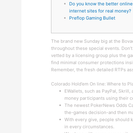
Do you know the better online
internet sites for real money?
Preflop Gaming Bullet
The brand new Sunday big at the Bovad
throughout these special events. Don’t 
vetted by a licensing group plus the g
find minimal consumer protections ins
Remember, the fresh detailed RTPs ass
Colorado Hold’em On line: Where to Pla
EWallets, such as PayPal, Skril
money participants using their 
The newest PokerNews Odds Calcu
the-games decision-and then make
With every give, people should 
in every circumstances.