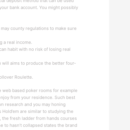
itial deposit method that can be used
 your bank account. You might possibly
 may county regulations to make sure
ng a real income.
n habit with no risk of losing real
will aims to produce the better four-
ollover Roulette.
ble web based poker rooms for example
enjoy from your residence. Such best
o own research and you may honing
 Hold’em are similar to studying the
n, the fresh ladder from hands courses
e to hasn’t collapsed states the brand