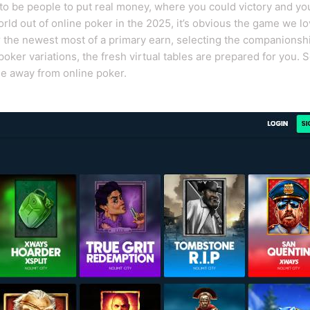
t to be people to put real money, where you could victory and y
rld out of online poker in the 2025, it’s obvious the game we lo
er the newest most of a primary earn, selecting the companionsh
oker variations, the fresh virtual tables are prepared for you. 
le away from online poker.