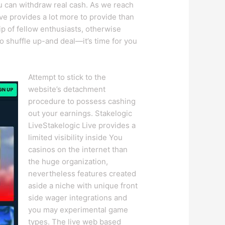
ou can withdraw real cash. As we reach
ve provides a lot more to provide than
ip of fellow enthusiasts, otherwise
So shuffle up-and deal—it’s time for you
Attempt to stick to the
website’s detachment
procedure to possess cashing
out your earnings. Stakelogic
LiveStakelogic Live provides a
limited visibility inside You
casinos on the internet than
the huge organization,
nevertheless features created
aside a niche with unique front
side wager integrations and
you may experimental game
types. The live web based