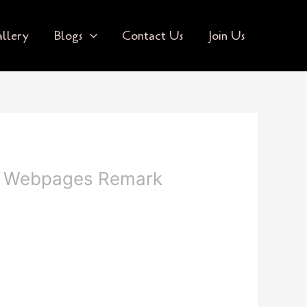
llery
Blogs
Contact Us
Join Us
ker Webpages Remark