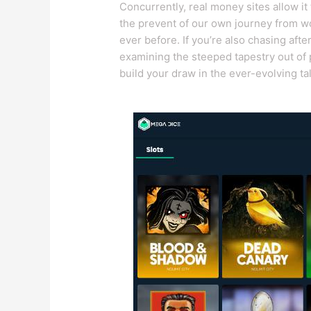
Concurrently, real money sites allow i
the prevent of our own journey from wo
ever before. If you’re also chasing aft
examining the steeped tapestry out of p
build your draw in the ever-evolving ta