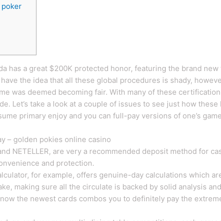
 poker
a has a great $200K protected honor, featuring the brand new f
have the idea that all these global procedures is shady, howeve
ame was deemed becoming fair. With many of these certification
ide.
Let’s take a look at a couple of issues to see just how these
ume primary enjoy and you can full-pay versions of one’s game
y – golden pokies online casino
l, and NETELLER, are very a recommended deposit method for ca
convenience and protection.
lator, for example, offers genuine-day calculations which are 
, making sure all the circulate is backed by solid analysis and 
know the newest cards combos you to definitely pay the extrem