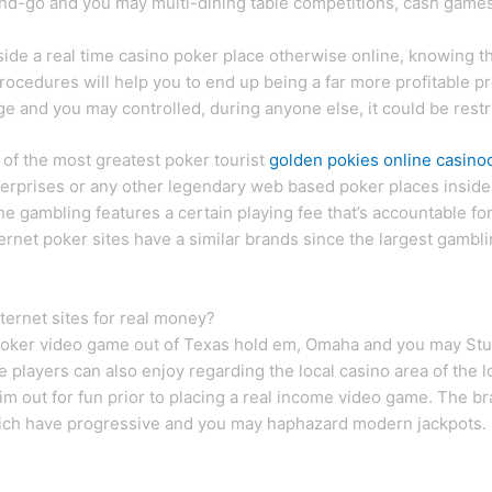
nd-go and you may multi-dining table competitions, cash games,
 inside a real time casino poker place otherwise online, knowing 
ocedures will help you to end up being a far more profitable pr
dge and you may controlled, during anyone else, it could be rest
 of the most greatest poker tourist
golden pokies online casino
terprises or any other legendary web based poker places inside 
e gambling features a certain playing fee that’s accountable fo
ternet poker sites have a similar brands since the largest gambl
ternet sites for real money?
oker video game out of Texas hold em, Omaha and you may Stud 
 players can also enjoy regarding the local casino area of the 
r him out for fun prior to placing a real income video game. The 
ich have progressive and you may haphazard modern jackpots.