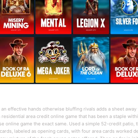
an effective hands otherwise bluffing rivals adds a sheet away fr
 residential area credit online game that has been a staple withi
se online game the exact same. Used a simple 52-credit patio, t
cards, labeled as opening cards, with four area cards worked dea