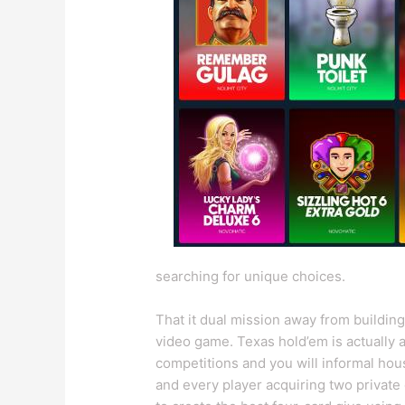
searching for unique choices.
That it dual mission away from building 
video game. Texas hold’em is actually a
competitions and you will informal hou
and every player acquiring two private 