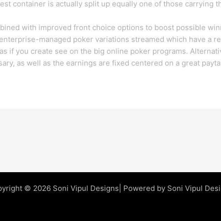
st container is actually split up equally one of those carrying t
bined with improved front choice options to boost possible winn
enterprise-managed poker variations streamed which have a re
as if you create see on the big online poker programs. Alterna
sary, as well as the earnings are fixed centered on a great payta
yright © 2026 Soni Vipul Designs| Powered by Soni Vipul Des