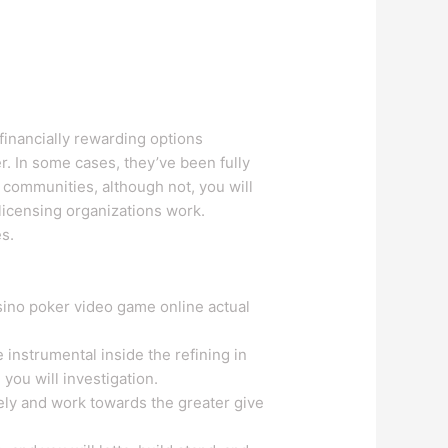
inancially rewarding options
r. In some cases, they’ve been fully
 communities, although not, you will
 licensing organizations work.
s.
sino poker video game online actual
instrumental inside the refining in
you will investigation.
ely and work towards the greater give