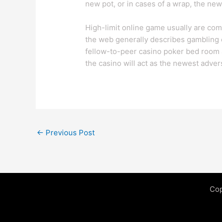
new pot, or in cases of a wrap, the newe
High-limit online game usually are com
the web generally describes gambling 
fellow-to-peer casino poker bed room 
the casino will act as the newest adver
←
Previous Post
Cop