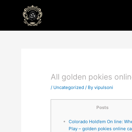
Skip
to
content
All golden pokies onl
/
Uncategorized
/ By
vipulsoni
Posts
Colorado Hold’em On line: Wh
Play – golden pokies online c