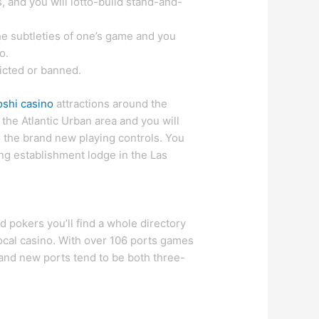
 and you will lotto-build stand-and-
the subtleties of one’s game and you
o.
ricted or banned.
oshi casino
attractions around the
the Atlantic Urban area and you will
r the brand new playing controls. You
ing establishment lodge in the Las
pokers you’ll find a whole directory
local casino. With over 106 ports games
brand new ports tend to be both three-