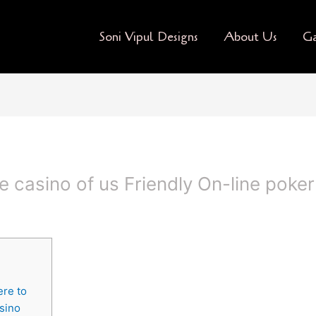
Soni Vipul Designs
About Us
Ga
ine casino of us Friendly On-line po
ere to
asino