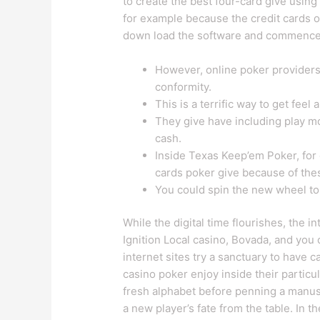
to create the best four-card give using
for example because the credit cards o
down load the software and commence w
However, online poker provider
conformity.
This is a terrific way to get fee
They give have including play mo
cash.
Inside Texas Keep’em Poker, for 
cards poker give because of the
You could spin the new wheel to 
While the digital time flourishes, the
Ignition Local casino, Bovada, and yo
internet sites try a sanctuary to have 
casino poker enjoy inside their partic
fresh alphabet before penning a manuscr
a new player’s fate from the table. In