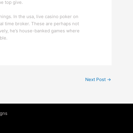
he top give.
ings. In the usa, live casino poker on
al time broker. These are perhaps not
tively, he’s house-banked games where
ble.
Next Post
→
igns