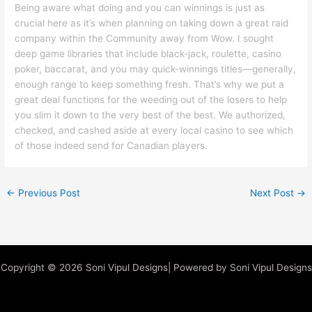
Being aware what doing and you can winnings is just as
crucial here as it’s when planning on taking down a great raid
company within the Community away from Wow. I sought
deep game libraries that include black-jack, roulette, casino
poker, baccarat, and you may quick-winnings titles—generally,
enough range to keep something fresh. That’s why we put a
great deal functions for the weeding out of the losers to help
you slim it down to the very best of the best. We authorized,
checked, and cashed aside at every local casino to see which
of those indeed send for Canadian players.
←
Previous Post
Next Post
→
Copyright © 2026 Soni Vipul Designs| Powered by Soni Vipul Designs