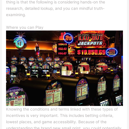
thing is that the following is considering hands-on the
research, detailed lookup, and you can mindful truth-
examining.
Where you can Play
Knowing the conditions and terms linked with these types of
incentives is very important. This includes betting criteria,
lowest places, and game accessibility. Because of the
understanding the brand new small print, you could potentially