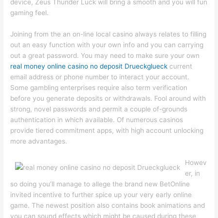
device, Zeus Thunder Luck will bring a smooth and you will fun
gaming feel.
Joining from the an on-line local casino always relates to filling
out an easy function with your own info and you can carrying
out a great password. You may need to make sure your own
real money online casino no deposit Drueckglueck
current
email address or phone number to interact your account.
Some gambling enterprises require also term verification
before you generate deposits or withdrawals. Fool around with
strong, novel passwords and permit a couple of-grounds
authentication in which available. Of numerous casinos
provide tiered commitment apps, with high account unlocking
more advantages.
Howev
er, in
so doing you’ll manage to allege the brand new BetOnline
invited incentive to further spice up your very early online
game. The newest position also contains book animations and
you can sound effects which might be caused during these