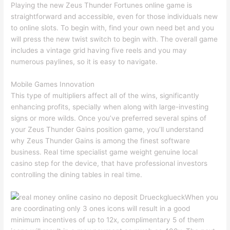
Playing the new Zeus Thunder Fortunes online game is
straightforward and accessible, even for those individuals new
to online slots. To begin with, find your own need bet and you
will press the new twist switch to begin with. The overall game
includes a vintage grid having five reels and you may
numerous paylines, so it is easy to navigate.
Mobile Games Innovation
This type of multipliers affect all of the wins, significantly
enhancing profits, specially when along with large-investing
signs or more wilds. Once you’ve preferred several spins of
your Zeus Thunder Gains position game, you’ll understand
why Zeus Thunder Gains is among the finest software
business. Real time specialist game weight genuine local
casino step for the device, that have professional investors
controlling the dining tables in real time.
When you
are coordinating only 3 ones icons will result in a good
minimum incentives of up to 12x, complimentary 5 of them