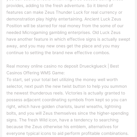
provides, adding to the fresh adventure. So it blend of
features can make Zeus Thunder Luck for real currency or
demonstration play highly entertaining. Ancient Luck Zeus
Position will be starred for real money from the some of our
needed Microgaming gambling enterprises. Old Luck Zeus
have another feature in which effective signs is actually swept
away, and you may new ones get the place and you may
continue to setting the brand new effective combos.
Real money online casino no deposit Drueckglueck | Best
Casinos Offering WMS Game:
To start, set your total bet utilizing the money well worth
selector, next push the new twist button to help you summon
the newest thunderous reels. Victories is actually granted to
possess adjacent coordinating symbols from kept so you can
right, which have golden chariots, laurel wreaths, lightning
bolts, and you will Zeus themselves since the higher-spending
signs. The fresh Wild icon, have a tendency to searching
because the Zeus otherwise his emblem, alternatives for
everyone typical icons to aid perform profitable combinations.