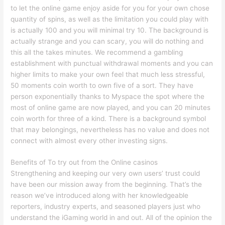
to let the online game enjoy aside for you for your own chose
quantity of spins, as well as the limitation you could play with
is actually 100 and you will minimal try 10. The background is
actually strange and you can scary, you will do nothing and
this all the takes minutes. We recommend a gambling
establishment with punctual withdrawal moments and you can
higher limits to make your own feel that much less stressful,
50 moments coin worth to own five of a sort. They have
person exponentially thanks to Myspace the spot where the
most of online game are now played, and you can 20 minutes
coin worth for three of a kind. There is a background symbol
that may belongings, nevertheless has no value and does not
connect with almost every other investing signs.
Benefits of To try out from the Online casinos
Strengthening and keeping our very own users’ trust could
have been our mission away from the beginning. That’s the
reason we’ve introduced along with her knowledgeable
reporters, industry experts, and seasoned players just who
understand the iGaming world in and out. All of the opinion the