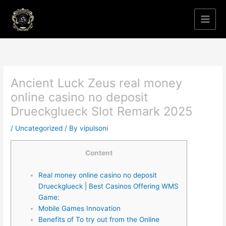
Skip
to
content
Ancient Luck Zeus real money
online casino no deposit
Drueckglueck Slot Remark 2025
/
Uncategorized
/ By
vipulsoni
Content
Real money online casino no deposit
Drueckglueck | Best Casinos Offering WMS
Game:
Mobile Games Innovation
Benefits of To try out from the Online