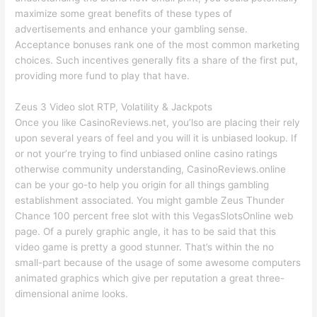
maximize some great benefits of these types of
advertisements and enhance your gambling sense.
Acceptance bonuses rank one of the most common marketing
choices. Such incentives generally fits a share of the first put,
providing more fund to play that have.
Zeus 3 Video slot RTP, Volatility & Jackpots
Once you like CasinoReviews.net, you’lso are placing their rely
upon several years of feel and you will it is unbiased lookup. If
or not your’re trying to find unbiased online casino ratings
otherwise community understanding, CasinoReviews.online
can be your go-to help you origin for all things gambling
establishment associated. You might gamble Zeus Thunder
Chance 100 percent free slot with this VegasSlotsOnline web
page. Of a purely graphic angle, it has to be said that this
video game is pretty a good stunner. That’s within the no
small-part because of the usage of some awesome computers
animated graphics which give per reputation a great three-
dimensional anime looks.