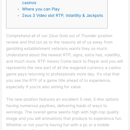
casinos
Where you can Play
Zeus 3 Video slot RTP, Volatility & Jackpots
Comprehend all of our Zeus Gold out of Thunder position
review and find out as to the reasons all of us away from
gambling establishment veterans wants they so much.
Understand about the newest RTP, signs, extra has, volatility,
and much more. RTP means Come back to Player and you will
represents the new part of all the wagered currency a casino
game pays returning to professionals more day.
It’s vital that
you see the RTP of a game title ahead of to experience,
especially if you’re also aiming for value.
The new position features an excellent 5-reel, 3-line options
having numerous paylines, delivering loads of ways to
winnings. The overall game seems high with high-top quality
image and you will animations that produce to experience fun.
Whether or not your’re having fun with a pc or a mobile