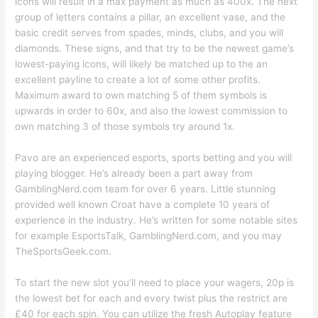
icons will result in a max payment as much as 400x. The next
group of letters contains a pillar, an excellent vase, and the
basic credit serves from spades, minds, clubs, and you will
diamonds. These signs, and that try to be the newest game’s
lowest-paying icons, will likely be matched up to the an
excellent payline to create a lot of some other profits.
Maximum award to own matching 5 of them symbols is
upwards in order to 60x, and also the lowest commission to
own matching 3 of those symbols try around 1x.
Pavo are an experienced esports, sports betting and you will
playing blogger. He’s already been a part away from
GamblingNerd.com team for over 6 years. Little stunning
provided well known Croat have a complete 10 years of
experience in the industry. He’s written for some notable sites
for example EsportsTalk, GamblingNerd.com, and you may
TheSportsGeek.com.
To start the new slot you’ll need to place your wagers, 20p is
the lowest bet for each and every twist plus the restrict are
£40 for each spin. You can utilize the fresh Autoplay feature