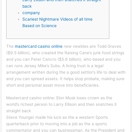
back
company
Scariest Nightmare Videos of all time
Based on Science
The
mastercard casino online
new newbies are Todd Graves
($9.5 billion), who created the Raising Cane’s junk food strings
and you can Peter Cancro ($5.6 billion), who based and you
can runs Jersey Mike’s Subs. A living trust is a legal
arrangement written during the a good settlor’s life to deal with
and you can spread assets.
It helps stop probate, making sure
short and personal asset move into beneficiaries.
Mastercard casino online: Elon Musk loses crown as the
world’s richest person to Larry Ellison and then snatches it
straight back
Steve Younger made his luck as the a western Sports
quarterback prior to moving into a job as the a sports
commentator and you can businessman. As the President and