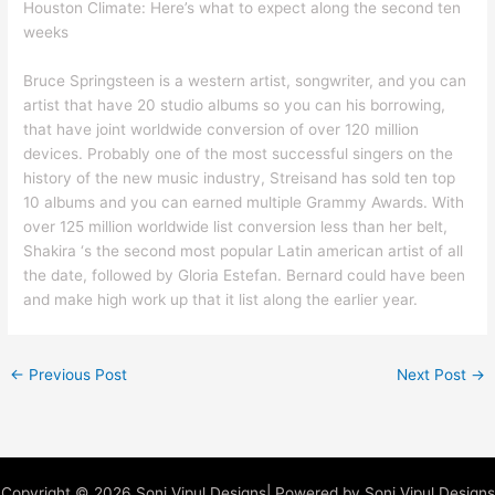
Houston Climate: Here’s what to expect along the second ten
weeks
Bruce Springsteen is a western artist, songwriter, and you can
artist that have 20 studio albums so you can his borrowing,
that have joint worldwide conversion of over 120 million
devices. Probably one of the most successful singers on the
history of the new music industry, Streisand has sold ten top
10 albums and you can earned multiple Grammy Awards. With
over 125 million worldwide list conversion less than her belt,
Shakira ‘s the second most popular Latin american artist of all
the date, followed by Gloria Estefan. Bernard could have been
and make high work up that it list along the earlier year.
←
Previous Post
Next Post
→
Copyright © 2026 Soni Vipul Designs| Powered by Soni Vipul Designs