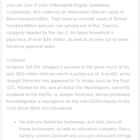
you can Ceo of your Indianapolis Engine Speedway
Corporation, he’s collected an impressive internet value of
$two hundred million. That have an internet value of $three
hundred Million and you can symbol out of Roc Country
category headed by the Jay-Z, he takes household a
paycheck of over $40 million, as well as income out of some
lucrative approval sales.
company
Is based, but the category’s success is the place much of his
epic $60 million internet worth is pulled out of. A prolific actor,
Joseph Simmons has appeared in Tv shows such as the Past
O.G., Rooted for life, and all About the Washingtons, currently
available to the Netflix. Is Joseph Simmons, whose profession
knowledgeable a resurgence on the mid-2000s thanks to the
truth Show Work on’s Household.
He still runs Berkshire Hathaway, and that owns all
those businesses, as well as insurance company Geico,
battery creator Duracell and you can restaurant strings