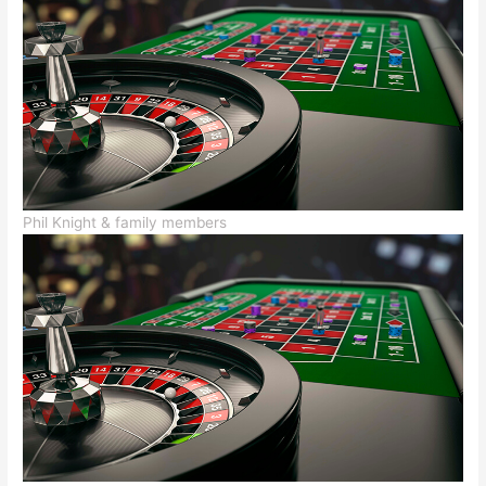
Phil Knight & family members