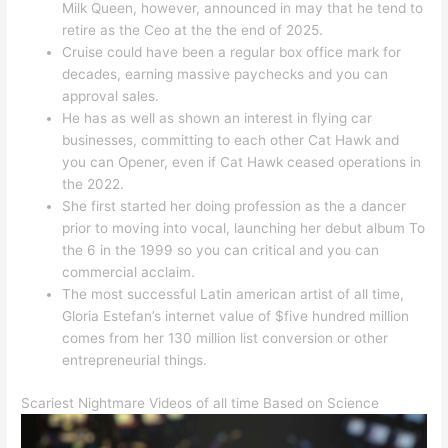
Milk Queen, however, announced in may that he tend to
retire as the Ceo at the the end of 2025.
Cruise could have been a regular box office mark for
decades, earning massive paychecks and you can
approval sales.
He has as well as shown an interest in flying car
businesses, committing to each other Cat Hawk and
you can Opener, even if Cat Hawk ceased operations in
the 2022.
She first started her doing profession as the a dancer
prior to moving into vocal, launching her debut album To
the 6 in the 1999 so you can critical and you can
commercial acclaim.
The most successful Latin american artist of all time,
Gloria Estefan’s internet value of $five hundred million
comes from her 130 million list conversion or other
entrepreneurial things.
Scariest Nightmare Videos of all time Based on Science