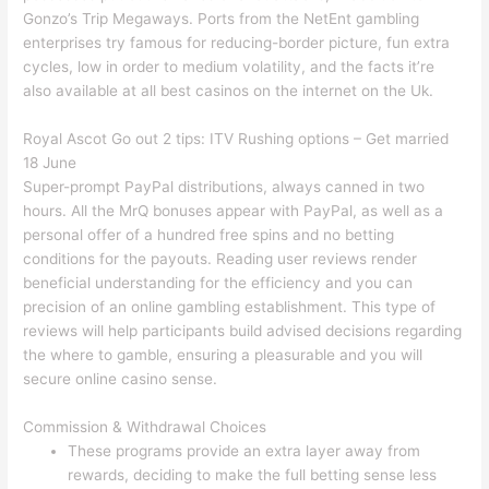
Gonzo’s Trip Megaways.
Ports from the NetEnt gambling
enterprises try famous for reducing-border picture, fun extra
cycles, low in order to medium volatility, and the facts it’re
also available at all best casinos on the internet on the Uk.
Royal Ascot Go out 2 tips: ITV Rushing options – Get married
18 June
Super-prompt PayPal distributions, always canned in two
hours. All the MrQ bonuses appear with PayPal, as well as a
personal offer of a hundred free spins and no betting
conditions for the payouts. Reading user reviews render
beneficial understanding for the efficiency and you can
precision of an online gambling establishment. This type of
reviews will help participants build advised decisions regarding
the where to gamble, ensuring a pleasurable and you will
secure online casino sense.
Commission & Withdrawal Choices
These programs provide an extra layer away from
rewards, deciding to make the full betting sense less