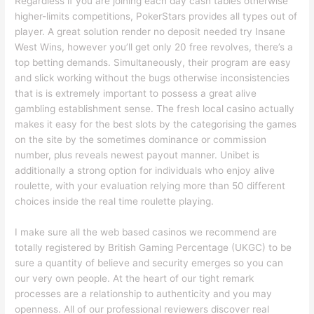
Regardless if you are joining each day cash tables otherwise
higher-limits competitions, PokerStars provides all types out of
player. A great solution render no deposit needed try Insane
West Wins, however you’ll get only 20 free revolves, there’s a
top betting demands. Simultaneously, their program are easy
and slick working without the bugs otherwise inconsistencies
that is is extremely important to possess a great alive
gambling establishment sense. The fresh local casino actually
makes it easy for the best slots by the categorising the games
on the site by the sometimes dominance or commission
number, plus reveals newest payout manner. Unibet is
additionally a strong option for individuals who enjoy alive
roulette, with your evaluation relying more than 50 different
choices inside the real time roulette playing.
I make sure all the web based casinos we recommend are
totally registered by British Gaming Percentage (UKGC) to be
sure a quantity of believe and security emerges so you can
our very own people. At the heart of our tight remark
processes are a relationship to authenticity and you may
openness. All of our professional reviewers discover real