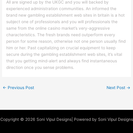
All are signed up by the UKGC and you will backed by
experienced administration communities. An informed the
brand new gambling establishment web sites in britain is a hot
subject one of professionals and you will professionals the
same from the online casino market’s very-aggressive
characteristics. The fresh brands need outperform every
person for some reason, otherwise not one person usually find
him or her. Past capitalizing on crucial equipment to keep
secure during the gambling establishment web sites, it’s vital
that you getting mind-alert and always find instantaneous
direction once you sense problems.
←
Previous Post
Next Post
→
Copyright © 2026 Soni Vipul Designs| Powered by Soni Vipul Designs