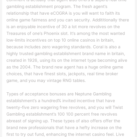
gambling establishment program. The fresh agent’s
relationship that have eCOGRA is you will want to faith its
online game fairness and you can security. Addititionally there
is an enjoyable incentive of 30 a lot more revolves on the
Treasures of one’s Phoenix slot. It’s among the most wanted
low-limits incentives on top 10 online casinos in britain,
because includes zero wagering standards. Coral is also a
highly trusted gambling establishment brand name in britain,
created in 1926, using its on the internet type becoming alive
as the 2004. The brand new agent has a huge online game
choices, that have finest slots, jackpots, real time broker
game, and you may vintage RNG tables.
Types of acceptance bonuses are Neptune Gambling
establishment’s a hundred% invited incentive that have
twenty-five zero wagering free revolves, and you will Twist
Gambling establishment’s 100 100 percent free revolves
abreast of signing up. These types of also offers offer the
brand new professionals that have a hefty increase on the
first to try out fund, enhancing the internet casino feel. Live