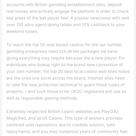
accounts with British gambling establishment sites, deposit
real money and actively engage the platform in order to check
key areas of the ball player feel. A popular newcomer with well
over 150 alive agent dining tables and 10% cashback to your
weekend losses.
To reach the top 50 web based casinos for the our number,
gambling enterprises need tick all the packages we have,
giving everything may require because the a new player. For
individuals who lookup right to the brand new convention of
your own number, the top 20 best local casino web sites noted
are the ones one excel across the board. Internet sites need
to take the new protection technical to guard these types of
property. I and such these to be UKGC-registered and use as
well as responsible gaming methods.
Extremely respected British casino websites are PlayOJO,
MagicRed, and all Uk Casino. This type of workers provides
centered solid reputations due to credible solution, safe
repayments, and you may numerous years of community feel.