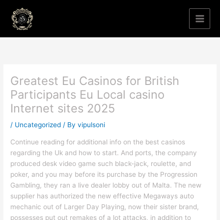
Skip
to
content
Greatest Eu Casinos for British
Participants Eu Local casino
Internet sites 2025
/
Uncategorized
/ By
vipulsoni
Continue reading for additional info on the best casinos
regarding the Uk and how to start. And ports, the company
produced desk video game such black-jack, roulette, and
poker, and you may before its purchase by the Progression
Gambling, they ran a live dealer lobby out of Malta. The new
supplier has authorized the new effective Megaways auto
mechanic out of Larger Day Playing, now their sister brand,
possesses put out remakes of a lot attacks, in addition to