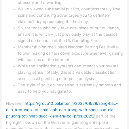
stressful and rewarding.
We’ve viewed substantial put fits, countless totally free
spins and continuing advantages you to definitely
claimed’t dry up pursuing the first day.
So, for those who only take one-piece of our guidance,
ensure it is which – just previously play at the casinos
signed up because of the Uk Gambling Fee.
Membership on the United kingdom Betting Fee is vital
to own making certain down exposure whenever gaming
with casinos on the internet.
While the application systems can impact your overall
playing sense notably, this is a valuable classification i
assess in all gambling enterprise analysis.
The style of so it online casino is extremely smooth and
easy to help you navigate to.
However,
https://group10.belanter.in/2025/08/28/song-bac-
dua-tren-web-tot-nhat-anh-cac-trang-web-song-bac-dia-
phuong-tot-nhat-duoc-kiem-tra-boi-pros-2025/
part of the
highlight i known on the Grosvenor gambling enterprise
comment is actually that agent also offers a superb real time