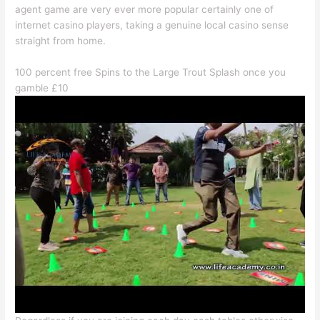
agent game are very ever more popular certainly one of
internet casino players, taking a genuine local casino sense
straight from home.
100 percent free Spins to the Large Trout Splash once you
gamble £10