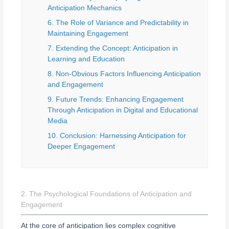
Anticipation Mechanics
6. The Role of Variance and Predictability in
Maintaining Engagement
7. Extending the Concept: Anticipation in
Learning and Education
8. Non-Obvious Factors Influencing Anticipation
and Engagement
9. Future Trends: Enhancing Engagement
Through Anticipation in Digital and Educational
Media
10. Conclusion: Harnessing Anticipation for
Deeper Engagement
2. The Psychological Foundations of Anticipation and
Engagement
At the core of anticipation lies complex cognitive