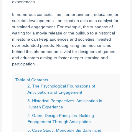
experiences.
In numerous contexts—be it entertainment, education, or
societal developments—anticipation acts as a catalyst for
sustained engagement. For example, the suspense of
waiting for a movie release or the buildup to a historical
milestone can keep audiences and societies invested
over extended periods. Recognizing the mechanisms
behind this phenomenon is vital for designers of games
and educators aiming to foster deeper learning and
participation.
Table of Contents
2. The Psychological Foundations of
Anticipation and Engagement
3. Historical Perspectives: Anticipation in
Human Experience
4. Game Design Principles: Building
Engagement Through Anticipation
5. Case Study: Monopoly Big Baller and