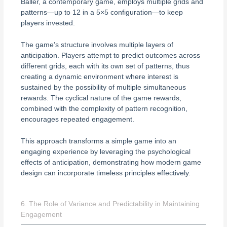
Baller, a contemporary game, employs multiple grids and
patterns—up to 12 in a 5×5 configuration—to keep
players invested.
The game’s structure involves multiple layers of
anticipation. Players attempt to predict outcomes across
different grids, each with its own set of patterns, thus
creating a dynamic environment where interest is
sustained by the possibility of multiple simultaneous
rewards. The cyclical nature of the game rewards,
combined with the complexity of pattern recognition,
encourages repeated engagement.
This approach transforms a simple game into an
engaging experience by leveraging the psychological
effects of anticipation, demonstrating how modern game
design can incorporate timeless principles effectively.
6. The Role of Variance and Predictability in Maintaining
Engagement