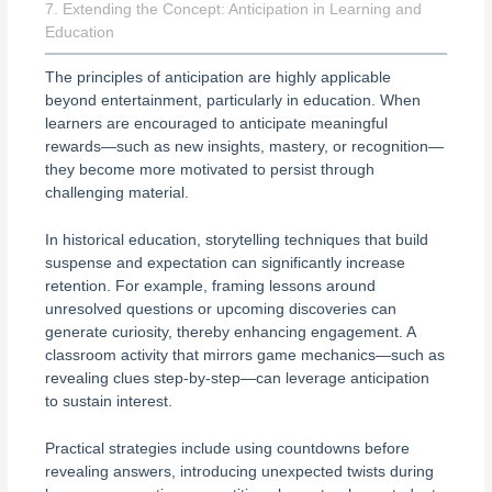
7. Extending the Concept: Anticipation in Learning and
Education
The principles of anticipation are highly applicable
beyond entertainment, particularly in education. When
learners are encouraged to anticipate meaningful
rewards—such as new insights, mastery, or recognition—
they become more motivated to persist through
challenging material.
In historical education, storytelling techniques that build
suspense and expectation can significantly increase
retention. For example, framing lessons around
unresolved questions or upcoming discoveries can
generate curiosity, thereby enhancing engagement. A
classroom activity that mirrors game mechanics—such as
revealing clues step-by-step—can leverage anticipation
to sustain interest.
Practical strategies include using countdowns before
revealing answers, introducing unexpected twists during