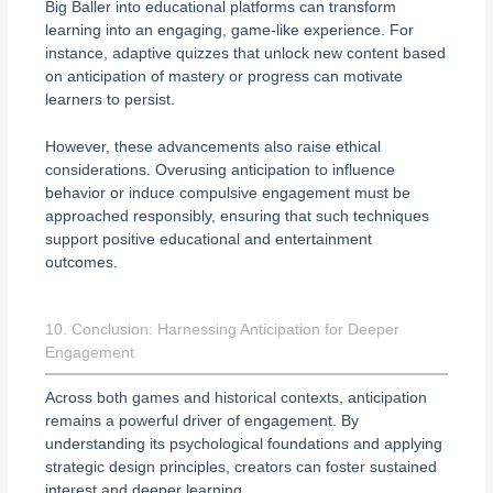
Big Baller into educational platforms can transform
learning into an engaging, game-like experience. For
instance, adaptive quizzes that unlock new content based
on anticipation of mastery or progress can motivate
learners to persist.
However, these advancements also raise ethical
considerations. Overusing anticipation to influence
behavior or induce compulsive engagement must be
approached responsibly, ensuring that such techniques
support positive educational and entertainment
outcomes.
10. Conclusion: Harnessing Anticipation for Deeper
Engagement
Across both games and historical contexts, anticipation
remains a powerful driver of engagement. By
understanding its psychological foundations and applying
strategic design principles, creators can foster sustained
interest and deeper learning.