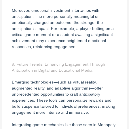
Moreover, emotional investment intertwines with
anticipation. The more personally meaningful or
emotionally charged an outcome, the stronger the
anticipation’s impact. For example, a player betting on a
critical game moment or a student awaiting a significant
achievement may experience heightened emotional
responses, reinforcing engagement.
9. Future Trends: Enhancing Engagement Through
Anticipation in Digital and Educational Media
Emerging technologies—such as virtual reality,
augmented reality, and adaptive algorithms—offer
unprecedented opportunities to craft anticipatory
experiences. These tools can personalize rewards and
build suspense tailored to individual preferences, making
engagement more intense and immersive.
Integrating game mechanics like those seen in Monopoly