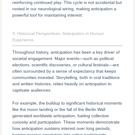
reinforcing continued play. This cycle is not accidental but
rooted in our neurological wiring, making anticipation a
powerful tool for maintaining interest.
3. Historical Perspectives: Anticipation in Human
Experience
Throughout history, anticipation has been a key driver of
societal engagement. Major events—such as political
elections, scientific discoveries, or cultural festivals—are
often surrounded by a sense of expectancy that keeps
communities invested. Storytelling, both in oral traditions
and written histories, relies heavily on anticipation to
captivate audiences.
For example, the buildup to significant historical moments
like the moon landing or the fall of the Berlin Wall
generated worldwide anticipation, fueling collective
curiosity and participation. These moments demonstrate
how anticipation sustains interest over long periods,
turning passive spectators into active participants.