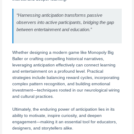
“Harnessing anticipation transforms passive
observers into active participants, bridging the gap
between entertainment and education.”
Whether designing a modern game like Monopoly Big
Baller or crafting compelling historical narratives,
leveraging anticipation effectively can connect learning
and entertainment on a profound level. Practical
strategies include balancing reward cycles, incorporating
complex pattern recognition, and building emotional
investment—techniques rooted in our neurological wiring
and cultural practices.
Ultimately, the enduring power of anticipation lies in its
ability to motivate, inspire curiosity, and deepen
engagement—making it an essential tool for educators,
designers, and storytellers alike.