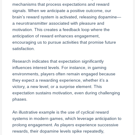
mechanisms that process expectations and reward
signals. When we anticipate a positive outcome, our
brain’s reward system is activated, releasing dopamine—
a neurotransmitter associated with pleasure and
motivation. This creates a feedback loop where the
anticipation of reward enhances engagement,
encouraging us to pursue activities that promise future
satisfaction.
Research indicates that expectation significantly
influences interest levels. For instance, in gaming
environments, players often remain engaged because
they expect a rewarding experience, whether it’s a
victory, a new level, or a surprise element. This
expectation sustains motivation, even during challenging
phases.
An illustrative example is the use of cyclical reward
systems in modern games, which leverage anticipation to
prolong engagement. As players experience successive
rewards, their dopamine levels spike repeatedly,