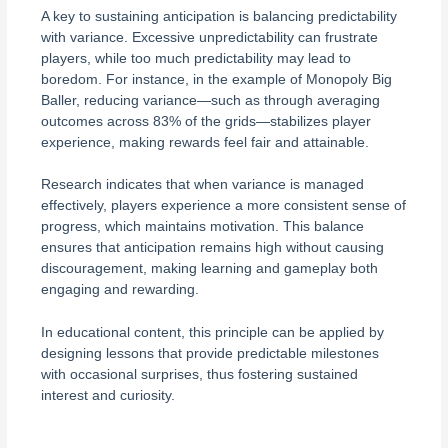
A key to sustaining anticipation is balancing predictability
with variance. Excessive unpredictability can frustrate
players, while too much predictability may lead to
boredom. For instance, in the example of Monopoly Big
Baller, reducing variance—such as through averaging
outcomes across 83% of the grids—stabilizes player
experience, making rewards feel fair and attainable.
Research indicates that when variance is managed
effectively, players experience a more consistent sense of
progress, which maintains motivation. This balance
ensures that anticipation remains high without causing
discouragement, making learning and gameplay both
engaging and rewarding.
In educational content, this principle can be applied by
designing lessons that provide predictable milestones
with occasional surprises, thus fostering sustained
interest and curiosity.