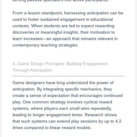
From a lesson standpoint, harnessing anticipation can be
used to foster sustained engagement in educational
contexts. When students are led to expect rewarding
discoveries or meaningful insights, their motivation to
learn increases—an approach that remains relevant in
contemporary teaching strategies.
4. Game Design Principles: Building Engagement
Through Anticipation
Game designers have long understood the power of
anticipation. By integrating specific mechanics, they
create a sense of expectation that encourages continued
play. One common strategy involves cyclical reward
systems, where players earn small wins repeatedly,
leading to longer engagement times. Research shows
that such systems can extend play sessions by up to 4.2
times compared to linear reward models.