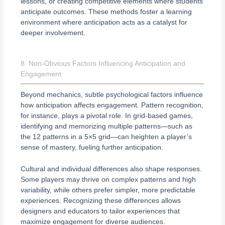
lessons, or creating competitive elements where students
anticipate outcomes. These methods foster a learning
environment where anticipation acts as a catalyst for
deeper involvement.
8. Non-Obvious Factors Influencing Anticipation and
Engagement
Beyond mechanics, subtle psychological factors influence
how anticipation affects engagement. Pattern recognition,
for instance, plays a pivotal role. In grid-based games,
identifying and memorizing multiple patterns—such as
the 12 patterns in a 5×5 grid—can heighten a player’s
sense of mastery, fueling further anticipation.
Cultural and individual differences also shape responses.
Some players may thrive on complex patterns and high
variability, while others prefer simpler, more predictable
experiences. Recognizing these differences allows
designers and educators to tailor experiences that
maximize engagement for diverse audiences.