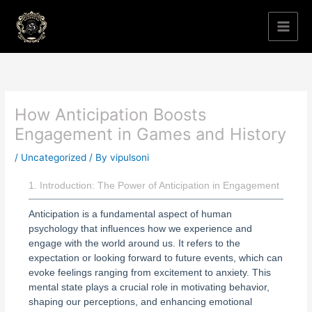
Skip
to
content
How Anticipation Boosts
Engagement in Games and History
/
Uncategorized
/ By
vipulsoni
1. Introduction: The Power of Anticipation in Engagement
Anticipation is a fundamental aspect of human
psychology that influences how we experience and
engage with the world around us. It refers to the
expectation or looking forward to future events, which can
evoke feelings ranging from excitement to anxiety. This
mental state plays a crucial role in motivating behavior,
shaping our perceptions, and enhancing emotional