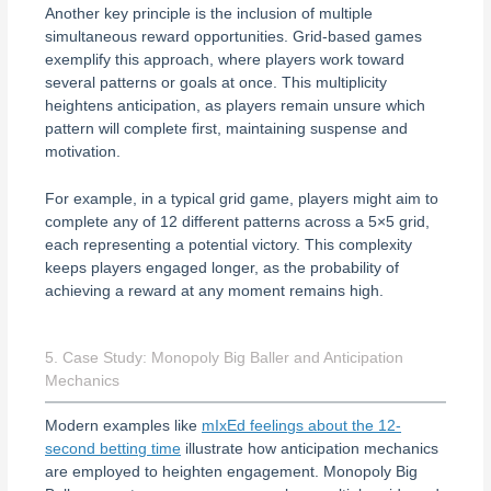
Another key principle is the inclusion of multiple
simultaneous reward opportunities. Grid-based games
exemplify this approach, where players work toward
several patterns or goals at once. This multiplicity
heightens anticipation, as players remain unsure which
pattern will complete first, maintaining suspense and
motivation.
For example, in a typical grid game, players might aim to
complete any of 12 different patterns across a 5×5 grid,
each representing a potential victory. This complexity
keeps players engaged longer, as the probability of
achieving a reward at any moment remains high.
5. Case Study: Monopoly Big Baller and Anticipation
Mechanics
Modern examples like
mIxEd feelings about the 12-
second betting time
illustrate how anticipation mechanics
are employed to heighten engagement. Monopoly Big