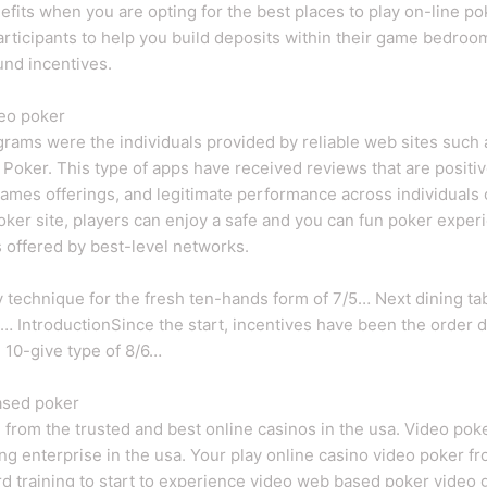
its when you are opting for the best places to play on-line po
articipants to help you build deposits within their game bedroo
und incentives.
eo poker
grams were the individuals provided by reliable web sites such 
ker. This type of apps have received reviews that are positive
 games offerings, and legitimate performance across individuals c
poker site, players can enjoy a safe and you can fun poker exper
 offered by best-level networks.
echnique for the fresh ten-hands form of 7/5… Next dining tabl
s… IntroductionSince the start, incentives have been the order
 10-give type of 8/6…
based poker
 from the trusted and best online casinos in the usa. Video po
ng enterprise in the usa. Your play online casino video poker f
rd training to start to experience video web based poker video