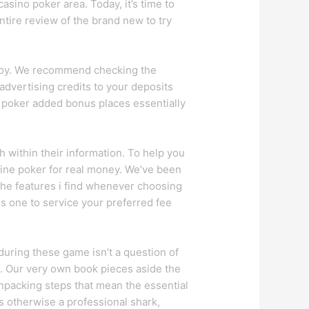
asino poker area. Today, it’s time to
tire review of the brand new to try
njoy. We recommend checking the
advertising credits to your deposits
 poker added bonus places essentially
 within their information. To help you
nline poker for real money. We’ve been
the features i find whenever choosing
es one to service your preferred fee
during these game isn’t a question of
ng. Our very own book pieces aside the
unpacking steps that mean the essential
ds otherwise a professional shark,