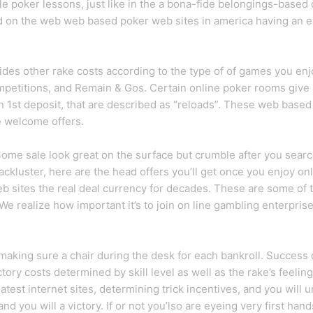
le poker lessons, just like in the a bona-fide belongings-based c
d on the web web based poker web sites in america having an en
des other rake costs according to the type of of games you e
mpetitions, and Remain & Gos. Certain online poker rooms give 
 1st deposit, that are described as “reloads”. These web based
e welcome offers.
ome sale look great on the surface but crumble after you search
lackluster, here are the head offers you’ll get once you enjoy o
eb sites the real deal currency for decades. These are some of 
e realize how important it’s to join on line gambling enterpris
 making sure a chair during the desk for each bankroll. Success 
tory costs determined by skill level as well as the rake’s feeli
est internet sites, determining trick incentives, and you will 
d you will a victory. If or not you’lso are eyeing very first han