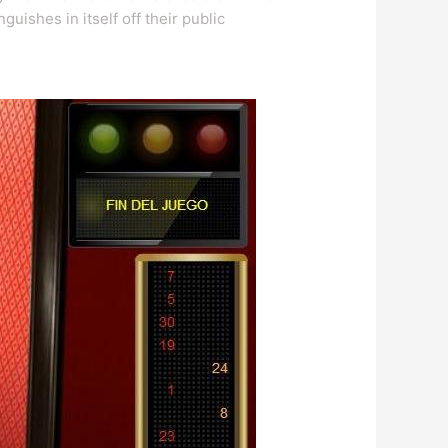
uishes in itself off their public