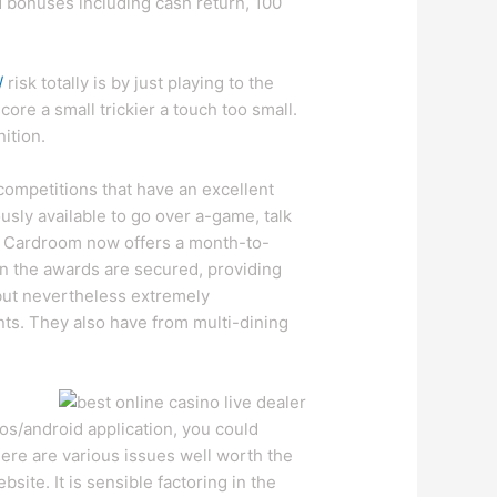
nd bonuses including cash return, 100
/
risk totally is by just playing to the
re a small trickier a touch too small.
ition.
competitions that have an excellent
sly available to go over a-game, talk
s Cardroom now offers a month-to-
in the awards are secured, providing
but nevertheless extremely
ants. They also have from multi-dining
 ios/android application, you could
here are various issues well worth the
ite. It is sensible factoring in the