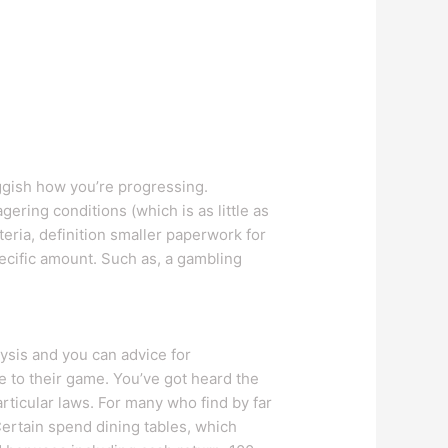
uggish how you’re progressing.
ering conditions (which is as little as
teria, definition smaller paperwork for
pecific amount. Such as, a gambling
lysis and you can advice for
e to their game. You’ve got heard the
rticular laws. For many who find by far
Certain spend dining tables, which