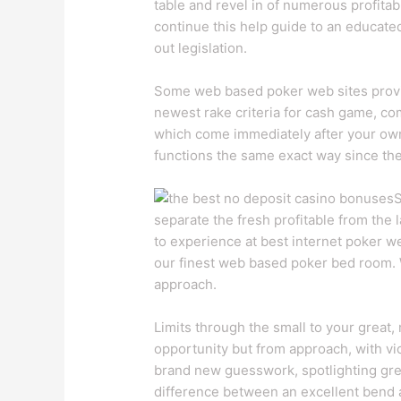
table and revel in of numerous profitab
continue this help guide to an educate
out legislation.
Some web based poker web sites provi
newest rake criteria for cash game, co
which come immediately after your own
functions the same exact way since th
S
separate the fresh profitable from the 
to experience at best internet poker w
our finest web based poker bed room. W
approach.
Limits through the small to your great,
opportunity but from approach, with vic
brand new guesswork, spotlighting great
difference between an excellent bend an