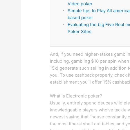
Video poker
Simple tips to Play All americ
based poker
Evaluating the big Five Real 
Poker Sites
And, if you need higher-stakes gambling
Including, gambling $10 per spin when t
15x) generate such selling in addition 
you.
To use cashback properly, check if
establishment you’ll offer 15% cashbac
What is Electronic poker?
Usually, entirely spend deuces wild ele
knowledgeable players who’ve tackle ver
newest saying that “house constantly co
the most liberal shell out tables, and 