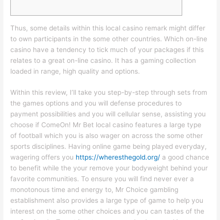
Thus, some details within this local casino remark might differ
to own participants in the some other countries. Which on-line
casino have a tendency to tick much of your packages if this
relates to a great on-line casino.
It has a gaming collection
loaded in range, high quality and options.
Within this review, I’ll take you step-by-step through sets from
the games options and you will defense procedures to
payment possibilities and you will cellular sense, assisting you
choose if ComeOn! Mr Bet local casino features a large type
of football which you is also wager on across the some other
sports disciplines. Having online game being played everyday,
wagering offers you
https://wheresthegold.org/
a good chance
to benefit while the your remove your bodyweight behind your
favorite communities. To ensure you will find never ever a
monotonous time and energy to, Mr Choice gambling
establishment also provides a large type of game to help you
interest on the some other choices and you can tastes of the