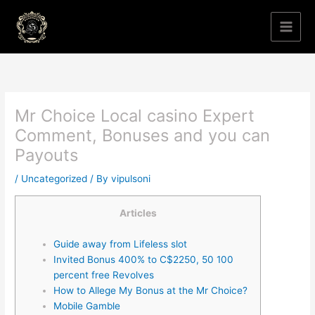
Skip
to
content
Mr Choice Local casino Expert
Comment, Bonuses and you can
Payouts
/
Uncategorized
/ By
vipulsoni
Articles
Guide away from Lifeless slot
Invited Bonus 400% to C$2250, 50 100
percent free Revolves
How to Allege My Bonus at the Mr Choice?
Mobile Gamble