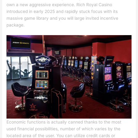
own a new aggressive experience. Rich Royal Casino
introduced in early 2025 and rapidly stuck focus with its
massive game library and you will large invited incentive
package.
Economic functions is actually canned thanks to the most
used financial possibilities, number of which varies by the
located area of the user. You can utilize credit cards or