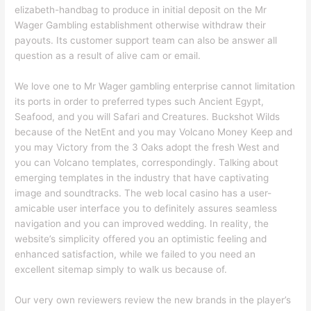
elizabeth-handbag to produce in initial deposit on the Mr
Wager Gambling establishment otherwise withdraw their
payouts. Its customer support team can also be answer all
question as a result of alive cam or email.
We love one to Mr Wager gambling enterprise cannot limitation
its ports in order to preferred types such Ancient Egypt,
Seafood, and you will Safari and Creatures. Buckshot Wilds
because of the NetEnt and you may Volcano Money Keep and
you may Victory from the 3 Oaks adopt the fresh West and
you can Volcano templates, correspondingly. Talking about
emerging templates in the industry that have captivating
image and soundtracks. The web local casino has a user-
amicable user interface you to definitely assures seamless
navigation and you can improved wedding. In reality, the
website’s simplicity offered you an optimistic feeling and
enhanced satisfaction, while we failed to you need an
excellent sitemap simply to walk us because of.
Our very own reviewers review the new brands in the player’s