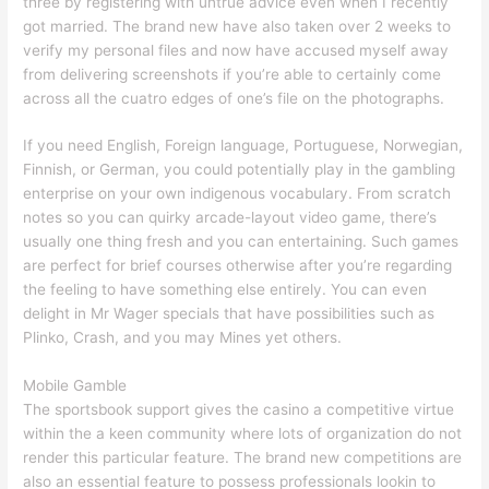
three by registering with untrue advice even when I recently
got married. The brand new have also taken over 2 weeks to
verify my personal files and now have accused myself away
from delivering screenshots if you’re able to certainly come
across all the cuatro edges of one’s file on the photographs.
If you need English, Foreign language, Portuguese, Norwegian,
Finnish, or German, you could potentially play in the gambling
enterprise on your own indigenous vocabulary. From scratch
notes so you can quirky arcade-layout video game, there’s
usually one thing fresh and you can entertaining. Such games
are perfect for brief courses otherwise after you’re regarding
the feeling to have something else entirely. You can even
delight in Mr Wager specials that have possibilities such as
Plinko, Crash, and you may Mines yet others.
Mobile Gamble
The sportsbook support gives the casino a competitive virtue
within the a keen community where lots of organization do not
render this particular feature. The brand new competitions are
also an essential feature to possess professionals lookin to