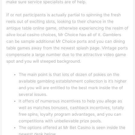
make sure service specialists are of help.
If or not participants is actually partial to spinning the fresh
reels out of exciting slots, looking to their chance in the
antique table online game, otherwise experiencing the realm of
alive local casino choices, Mr Choice has all of it. Gamblers
can be sample additional Mr Choice ports and you can dining
table games away from the newest splash page. Vintage ports
compensate a large number due to the attractive video game
spot and you will steeped background.
The main point is that lots of dozen of pokies on the
available gambling establishment collection is it’s higher
and you will are entitled to the best mark inside the of
several issues.
It offers of numerous incentives to help you allege as
well as matches bonuses, cashback incentives, totally
free spins, loyalty program advantages, and you can
competitions with unbelievable prize pools.
The options offered at Mr Bet Casino is seen inside the
newest desk below.