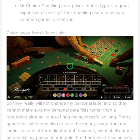
Mr Choice Gambling enterprise’s mobile type is a great
expansion of one’s pc feel, enabling users to enjoy a
common games on the run.
Guide away from Lifeless slot
So they really will not change my personal label and so they
cannot make sure my personal data files rather than a
reputation alter so i guess I hug my successful so long. Pretty
good ones when deciding to take the money away from my
lender account if term didnt match however, wont shell out me
personally my personal profitable. It either have 4 season olds