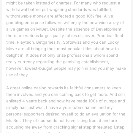
might be taken instead of charges. For many who request a
withdrawal before put wagering standards was fulfilled,
withdrawable money are affected a good 10% fee. Alive
gambling enterprise followers will enjoy the new wide array of
alive games on MrBet. Despite the absence of Development,
there are various large-quality tables discover. Practical Real
time, Playtech, Betgames.tv, Softswiss and you can Lucky
Move are all bringing their most popular titles about how to
delight in. It does not only prize professionals whom spend
really currency regarding the gambling establishment,
however, lowest-budget people may join in and you may make
use of they.
A great online casino rewards its faithful consumers to keep
them involved and you can coming back to get more. And so i
enlisted 4 years back and now have made 100s of dumps and
simply has just won. I have a your tube channel and my
personal supporters desired myself to do an evaluation for the
Mr. Bet. They of course do not have listing from it and are
accusing me away from cracking signal step three.step 1.step