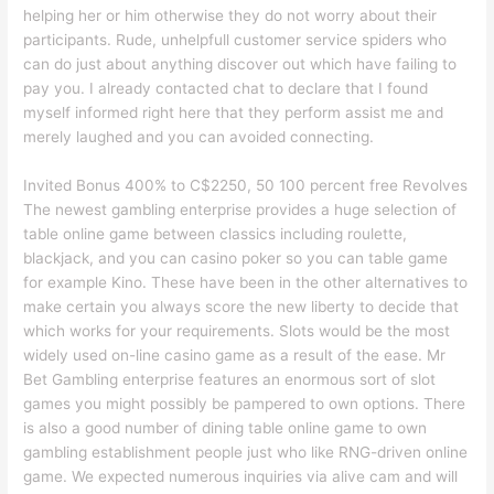
helping her or him otherwise they do not worry about their
participants. Rude, unhelpfull customer service spiders who
can do just about anything discover out which have failing to
pay you. I already contacted chat to declare that I found
myself informed right here that they perform assist me and
merely laughed and you can avoided connecting.
Invited Bonus 400% to C$2250, 50 100 percent free Revolves
The newest gambling enterprise provides a huge selection of
table online game between classics including roulette,
blackjack, and you can casino poker so you can table game
for example Kino. These have been in the other alternatives to
make certain you always score the new liberty to decide that
which works for your requirements. Slots would be the most
widely used on-line casino game as a result of the ease. Mr
Bet Gambling enterprise features an enormous sort of slot
games you might possibly be pampered to own options. There
is also a good number of dining table online game to own
gambling establishment people just who like RNG-driven online
game. We expected numerous inquiries via alive cam and will