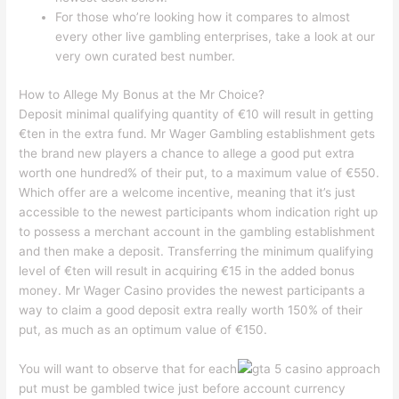
For those who’re looking how it compares to almost
every other live gambling enterprises, take a look at our
very own curated best number.
How to Allege My Bonus at the Mr Choice?
Deposit minimal qualifying quantity of €10 will result in getting
€ten in the extra fund. Mr Wager Gambling establishment gets
the brand new players a chance to allege a good put extra
worth one hundred% of their put, to a maximum value of €550.
Which offer are a welcome incentive, meaning that it’s just
accessible to the newest participants whom indication right up
to possess a merchant account in the gambling establishment
and then make a deposit. Transferring the minimum qualifying
level of €ten will result in acquiring €15 in the added bonus
money. Mr Wager Casino provides the newest participants a
way to claim a good deposit extra really worth 150% of their
put, as much as an optimum value of €150.
You will want to observe that for each
put must be gambled twice just before account currency