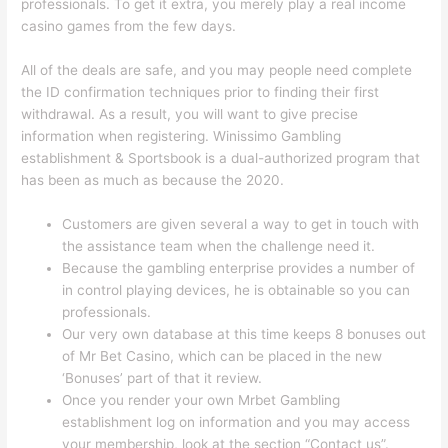
professionals. To get it extra, you merely play a real income
casino games from the few days.
All of the deals are safe, and you may people need complete
the ID confirmation techniques prior to finding their first
withdrawal. As a result, you will want to give precise
information when registering. Winissimo Gambling
establishment & Sportsbook is a dual-authorized program that
has been as much as because the 2020.
Customers are given several a way to get in touch with
the assistance team when the challenge need it.
Because the gambling enterprise provides a number of
in control playing devices, he is obtainable so you can
professionals.
Our very own database at this time keeps 8 bonuses out
of Mr Bet Casino, which can be placed in the new
‘Bonuses’ part of that it review.
Once you render your own Mrbet Gambling
establishment log on information and you may access
your membership, look at the section “Contact us”.