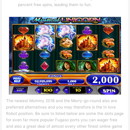
percent free spins, leading them to fun.
The newest Mommy 2018 and the Merry-go-round also are
preferred alternatives and you may therefore is the In love
Robot position. Be sure to listed below are some the slots page
for even far more popular Fugaso ports you can wager free
and also a great deal of almost every other finest online game