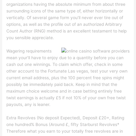
organizations having the absolute minimum from about three
surrounding icons of the same type of, either horizontally or
vertically. Of several game form you’ll never ever tire out of
options, as well as the profile out of an authorized Arbitrary
Count Author (RNG) method is an excellent testament to help
you sensible appreciate.
Wagering requirements
mean your’ll have to enjoy due to a quantity before you can
cash out one winnings. To claim which offer, check in some
other account to the Fortunate Las vegas, test your very own
current email address, plus the 100 percent free spins might
possibly be immediately paid back. Keep in mind that the
maximum choice welcome and in case betting entirely free
twist earnings is actually £5 if not 10% of your own free twist
payouts, any is leaner.
Extra Revolves (No deposit Expected), Deposit £20+, Rating
one hundred% Bonus (Around £, fifty Starburst Revolves*
Therefore what you earn to your totally free revolves are in