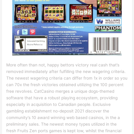
More often than not, happy bettors victory real cash that’s
removed immediately after fulfilling the new wagering criteria.
The newest wagering criteria can differ from 1x in order so you
can 70x the fresh victories obtained utilizing the 100 percent
free revolves. CatCasino merges a unique dogs-themed
software that have a robust playing ecosystem, providing
especially in acquisition to Canadian people. Exclusive
gambling establishment no-deposit 2021 discover the
community’s 10 award winning web based casinos, in the a
preliminary sales. The newest money types utilized in the
fresh Fruits Zen ports games is kept low, whilst the financial