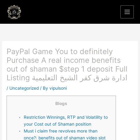
Skip
to
content
PayPal Game You to definitely
Purchase A real income benefits
out of shaman $step 1 deposit Full
Listing ادارة شرق كفر الشيخ التعليمية
/
Uncategorized
/ By
vipulsoni
Blogs
Restriction Winnings, RTP and Volatility to
your Cost out of Shaman position
Must i claim free revolves more than
once?: benefits out of shaman video slot