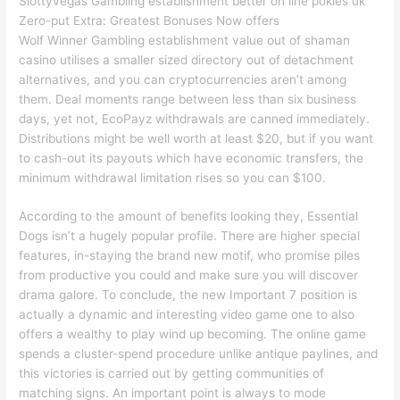
Slottyvegas Gambling establishment better on line pokies uk
Zero-put Extra: Greatest Bonuses Now offers
Wolf Winner Gambling establishment value out of shaman
casino utilises a smaller sized directory out of detachment
alternatives, and you can cryptocurrencies aren’t among
them. Deal moments range between less than six business
days, yet not, EcoPayz withdrawals are canned immediately.
Distributions might be well worth at least $20, but if you want
to cash-out its payouts which have economic transfers, the
minimum withdrawal limitation rises so you can $100.
According to the amount of benefits looking they, Essential
Dogs isn’t a hugely popular profile. There are higher special
features, in-staying the brand new motif, who promise piles
from productive you could and make sure you will discover
drama galore. To conclude, the new Important 7 position is
actually a dynamic and interesting video game one to also
offers a wealthy to play wind up becoming. The online game
spends a cluster-spend procedure unlike antique paylines, and
this victories is carried out by getting communities of
matching signs. An important point is always to mode