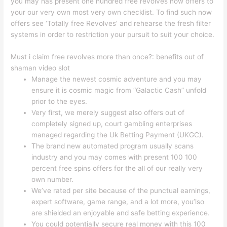
you may has present one hundred free revolves now offers to
your our very own most very own checklist. To find such now
offers see ‘Totally free Revolves’ and rehearse the fresh filter
systems in order to restriction your pursuit to suit your choice.
Must i claim free revolves more than once?: benefits out of
shaman video slot
Manage the newest cosmic adventure and you may
ensure it is cosmic magic from “Galactic Cash” unfold
prior to the eyes.
Very first, we merely suggest also offers out of
completely signed up, court gambling enterprises
managed regarding the Uk Betting Payment (UKGC).
The brand new automated program usually scans
industry and you may comes with present 100 100
percent free spins offers for the all of our really very
own number.
We’ve rated per site because of the punctual earnings,
expert software, game range, and a lot more, you’lso
are shielded an enjoyable and safe betting experience.
You could potentially secure real money with this 100