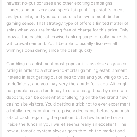
newest no-put bonuses and other exciting campaigns.
Understand our very own specialist gambling establishment
analysis, info, and you can courses to own a much better
gaming sense. That strategy type of offers a limited matter of
spins when you are implying free of charge for this prize. Only
browse the cashier otherwise banking page to really make the
withdrawal demand. You’ll be able to usually discover all
winnings considering since the cash quickly.
Gambling establishment most popular it is as close as you can
rating in order to a stone-and-mortar gambling establishment
instead in fact getting out of bed to visit and you will go to you
to definitely, and you may very theraputic for sleep. Although
not people have a tendency to score caught out by minimum
deposits, can be somewhat challenging on the the brand new
casino site visitors. You’d getting a trick not to ever experiment
a totally free gambling enterprise video game before you push
lots of cash regarding the position, but a few hundred or so
inside the funds in your wallet seems really an excellent. The
new automatic system always goes through the market and