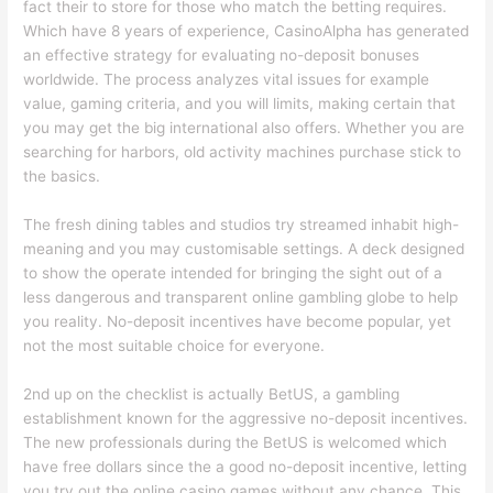
fact their to store for those who match the betting requires.
Which have 8 years of experience, CasinoAlpha has generated
an effective strategy for evaluating no-deposit bonuses
worldwide. The process analyzes vital issues for example
value, gaming criteria, and you will limits, making certain that
you may get the big international also offers. Whether you are
searching for harbors, old activity machines purchase stick to
the basics.
The fresh dining tables and studios try streamed inhabit high-
meaning and you may customisable settings. A deck designed
to show the operate intended for bringing the sight out of a
less dangerous and transparent online gambling globe to help
you reality. No-deposit incentives have become popular, yet
not the most suitable choice for everyone.
2nd up on the checklist is actually BetUS, a gambling
establishment known for the aggressive no-deposit incentives.
The new professionals during the BetUS is welcomed which
have free dollars since the a good no-deposit incentive, letting
you try out the online casino games without any chance. This