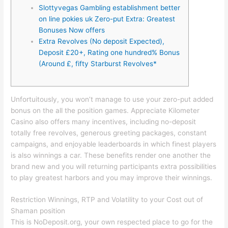
Slottyvegas Gambling establishment better
on line pokies uk Zero-put Extra: Greatest
Bonuses Now offers
Extra Revolves (No deposit Expected),
Deposit £20+, Rating one hundred% Bonus
(Around £, fifty Starburst Revolves*
Unfortuitously, you won’t manage to use your zero-put added
bonus on the all the position games. Appreciate Kilometer
Casino also offers many incentives, including no-deposit
totally free revolves, generous greeting packages, constant
campaigns, and enjoyable leaderboards in which finest players
is also winnings a car.
These benefits render one another the
brand new and you will returning participants extra possibilities
to play greatest harbors and you may improve their winnings.
Restriction Winnings, RTP and Volatility to your Cost out of
Shaman position
This is NoDeposit.org, your own respected place to go for the