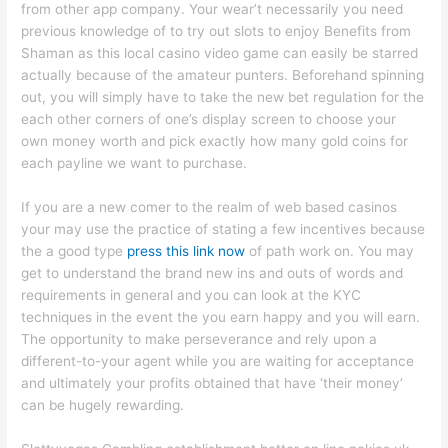
from other app company. Your wear’t necessarily you need
previous knowledge of to try out slots to enjoy Benefits from
Shaman as this local casino video game can easily be starred
actually because of the amateur punters. Beforehand spinning
out, you will simply have to take the new bet regulation for the
each other corners of one’s display screen to choose your
own money worth and pick exactly how many gold coins for
each payline we want to purchase.
If you are a new comer to the realm of web based casinos
your may use the practice of stating a few incentives because
the a good type
press this link now
of path work on. You may
get to understand the brand new ins and outs of words and
requirements in general and you can look at the KYC
techniques in the event the you earn happy and you will earn.
The opportunity to make perseverance and rely upon a
different-to-your agent while you are waiting for acceptance
and ultimately your profits obtained that have ‘their money’
can be hugely rewarding.