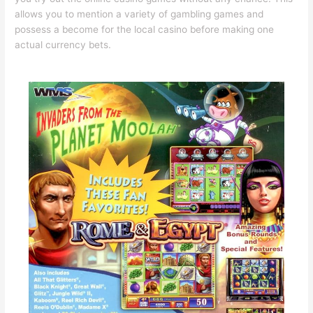
allows you to mention a variety of gambling games and
possess a become for the local casino before making one
actual currency bets.