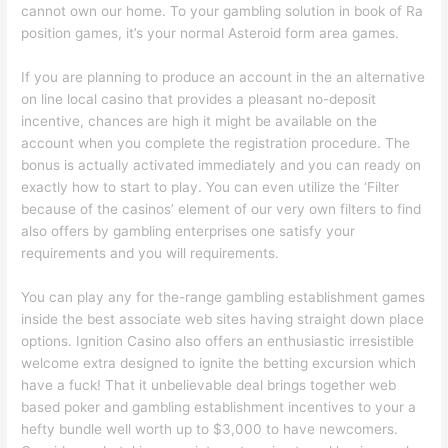
cannot own our home. To your gambling solution in book of Ra
position games, it’s your normal Asteroid form area games.
If you are planning to produce an account in the an alternative
on line local casino that provides a pleasant no-deposit
incentive, chances are high it might be available on the
account when you complete the registration procedure. The
bonus is actually activated immediately and you can ready on
exactly how to start to play. You can even utilize the ‘Filter
because of the casinos’ element of our very own filters to find
also offers by gambling enterprises one satisfy your
requirements and you will requirements.
You can play any for the-range gambling establishment games
inside the best associate web sites having straight down place
options. Ignition Casino also offers an enthusiastic irresistible
welcome extra designed to ignite the betting excursion which
have a fuck! That it unbelievable deal brings together web
based poker and gambling establishment incentives to your a
hefty bundle well worth up to $3,000 to have newcomers.