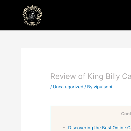
Skip
to
content
Review of King Billy 
/
Uncategorized
/ By
vipulsoni
Cont
Discovering the Best Online C