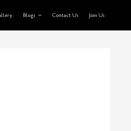
llery
Blogs
Contact Us
Join Us