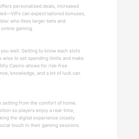
offers personalized deals, increased
rded—VIPs can expect tailored bonuses,
mbler who likes larger bets and
n online gaming.
 you well. Getting to know each slot’s
t’s wise to set spending limits and make
Billy Casino allows for risk-free
nce, knowledge, and a bit of luck can
no setting from the comfort of home.
ition so players enjoy a real-time,
ing the digital experience closely
ocial touch in their gaming sessions.