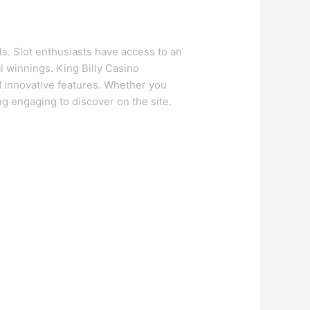
els. Slot enthusiasts have access to an
l winnings. King Billy Casino
nd innovative features. Whether you
ng engaging to discover on the site.