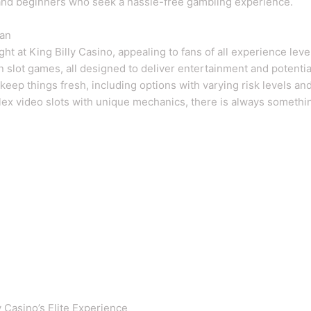
and beginners who seek a hassle-free gambling experience.
Can
ght at King Billy Casino, appealing to fans of all experience lev
 slot games, all designed to deliver entertainment and potentia
o keep things fresh, including options with varying risk levels a
plex video slots with unique mechanics, there is always somethi
y Casino’s Elite Experience