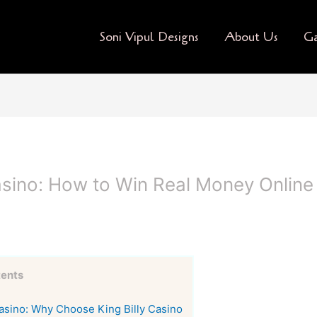
Soni Vipul Designs
About Us
Ga
Casino: How to Win Real Money Online
ents
asino: Why Choose King Billy Casino