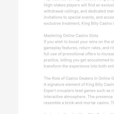
High-stakes players will find an exclu
withdrawal ceilings, and dedicated man
invitations to special events, and acces
exclusive treatment, King Billy Casino 
Mastering Online Casino Slots
If you wish to boost your wins on the s
gameplay features, return rates, and ris
full use of promotional offers to increa
practice, letting you get accustomed to
transform the experience into both ente
The Role of Casino Dealers in Online 
A signature element of King Billy Casin
Expert croupiers lead games such as rou
interactive atmosphere. The presence o
resemble a brick-and-mortar casino. Thi