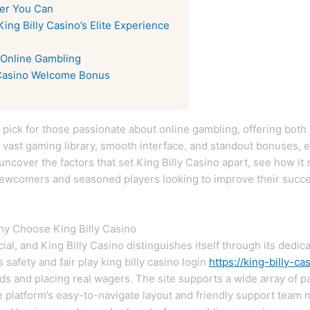
er You Can
King Billy Casino’s Elite Experience
 Online Gambling
 Casino Welcome Bonus
 pick for those passionate about online gambling, offering both
s vast gaming library, smooth interface, and standout bonuses, 
l uncover the factors that set King Billy Casino apart, see how i
newcomers and seasoned players looking to improve their succ
hy Choose King Billy Casino
cial, and King Billy Casino distinguishes itself through its dedi
s safety and fair play king billy casino login
https://king-billy-ca
nds and placing real wagers. The site supports a wide array o
 platform’s easy-to-navigate layout and friendly support team