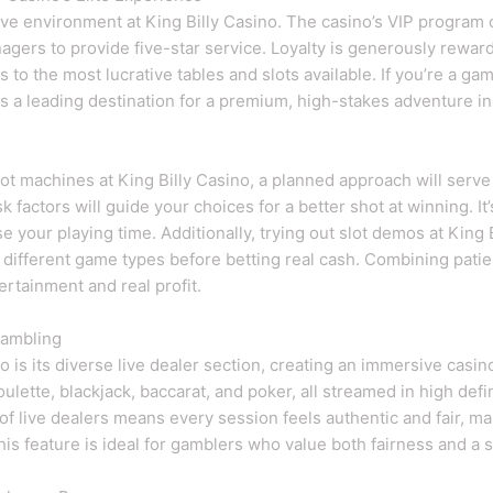
sive environment at King Billy Casino. The casino’s VIP program 
agers to provide five-star service. Loyalty is generously rewa
s to the most lucrative tables and slots available. If you’re a ga
is a leading destination for a premium, high-stakes adventure i
lot machines at King Billy Casino, a planned approach will serve
k factors will guide your choices for a better shot at winning. I
se your playing time. Additionally, trying out slot demos at King 
 different game types before betting real cash. Combining patie
rtainment and real profit.
Gambling
o is its diverse live dealer section, creating an immersive casi
lette, blackjack, baccarat, and poker, all streamed in high defin
f live dealers means every session feels authentic and fair, mak
s feature is ideal for gamblers who value both fairness and a s