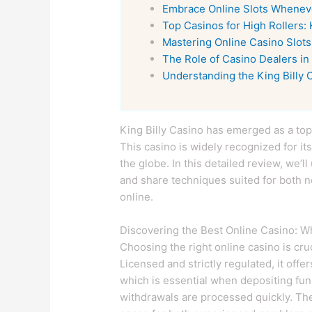
Embrace Online Slots Whenev
Top Casinos for High Rollers: 
Mastering Online Casino Slots
The Role of Casino Dealers in
Understanding the King Billy
King Billy Casino has emerged as a top
This casino is widely recognized for it
the globe. In this detailed review, we’l
and share techniques suited for both 
online.
Discovering the Best Online Casino: W
Choosing the right online casino is cru
Licensed and strictly regulated, it offer
which is essential when depositing fu
withdrawals are processed quickly. The