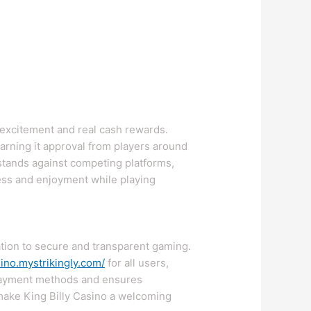
 excitement and real cash rewards.
earning it approval from players around
t stands against competing platforms,
ess and enjoyment while playing
cation to secure and transparent gaming.
sino.mystrikingly.com/
for all users,
f payment methods and ensures
 make King Billy Casino a welcoming