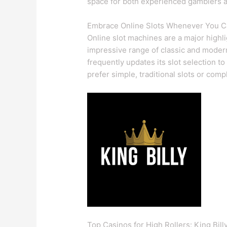
space for both experienced gamblers 
Embrace Online Slots Whenever You 
Online slot machines are a major highli
impressive range of classic and modern
frequently updates its slot selection t
prefer simple, traditional slots or com
Top Casinos for High Rollers: King Bill