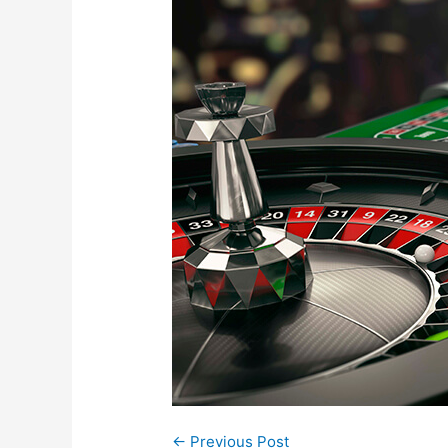
←
Previous Post