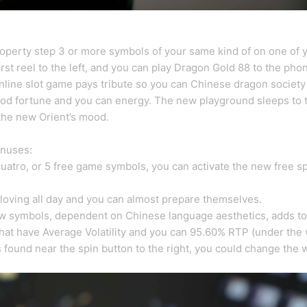
operty step 3 or more symbols of your same kind of on one of yo
 first reel to the left, and you can play Dragon Gold 88 to the p
ine slot game pays tribute so you can Chinese dragon society
od fortune and you can energy. The new playground sleeps to th
 the new Orient’s mood.
onuses:
uatro, or 5 free game symbols, you can activate the new free sp
 loving all day and you can almost prepare themselves.
ew symbols, dependent on Chinese language aesthetics, adds to
hat have Average Volatility and you can 95.60% RTP (under the wo
s found near the spin button to the right, you could change the 