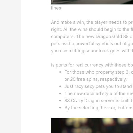
lines
And make a win, the player needs to pr
right. All the wins should begin to the
computers. The new Dragon Gold 88 onl
pets as the powerful symbols out of go
you can a fitting soundtrack goes with
Is ports for real currency with these b
For those who property step 3, c
or 20 free spins, respectively.
Just racy sexy pets you to stand
The new detailed style of the n
88 Crazy Dragon server is built t
By the selecting the – or, button