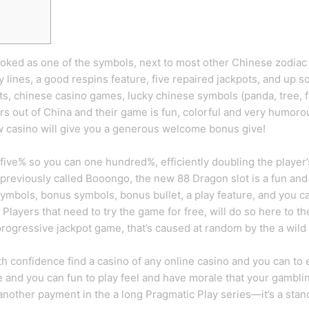
ooked as one of the symbols, next to most other Chinese zodiac 
 lines, a good respins feature, five repaired jackpots, and up s
ts, chinese casino games, lucky chinese symbols (panda, tree, 
s out of China and their game is fun, colorful and very humorou
 casino will give you a generous welcome bonus give!
ive% so you can one hundred%, efficiently doubling the player’s
 previously called Booongo, the new 88 Dragon slot is a fun and
ymbols, bonus symbols, bonus bullet, a play feature, and you ca
 Players that need to try the game for free, will do so here to 
progressive jackpot game, that’s caused at random by the a wild 
h confidence find a casino of any online casino and you can to 
e and you can fun to play feel and have morale that your gamblin
 another payment in the a long Pragmatic Play series—it’s a stan