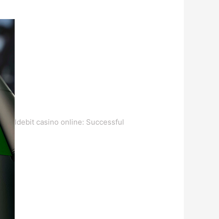
Idebit casino online: Successful