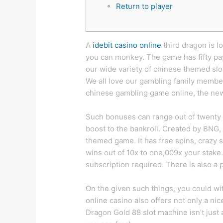
Return to player
A
idebit casino online
third dragon is l
you can monkey. The game has fifty pay
our wide variety of chinese themed slo
We all love our gambling family member
chinese gambling game online, the new
Such bonuses can range out of twenty f
boost to the bankroll. Created by BNG,
themed game. It has free spins, crazy s
wins out of 10x to one,009x your stake.
subscription required. There is also a 
On the given such things, you could wit
online casino also offers not only a nic
Dragon Gold 88 slot machine isn’t just