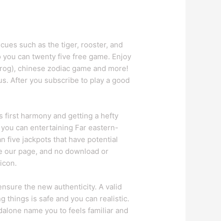
cues such as the tiger, rooster, and
o you can twenty five free game.
Enjoy
frog), chinese zodiac game and more!
s. After you subscribe to play a good
 first harmony and getting a hefty
 you can entertaining Far eastern-
n five jackpots that have potential
the our page, and no download or
icon.
ensure the new authenticity. A valid
g things is safe and you can realistic.
dalone name you to feels familiar and