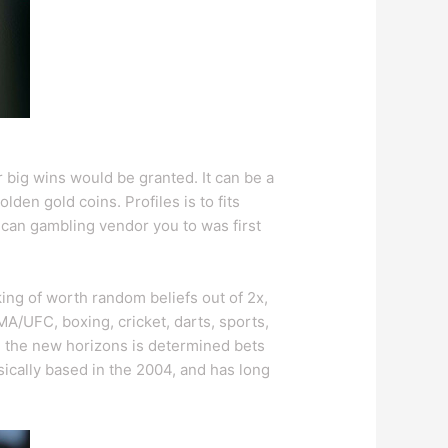
 big wins would be granted. It can be a
den gold coins. Profiles is to fits
u can gambling vendor you to was first
ing of worth random beliefs out of 2x,
MA/UFC, boxing, cricket, darts, sports,
te the new horizons is determined bets
sically based in the 2004, and has long