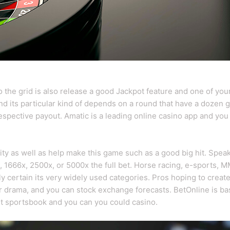
 the grid is also release a good Jackpot feature and one of your
d its particular kind of depends on a round that have a dozen gol
 respective payout. Amatic is a leading online casino app and yo
 as well as help make this game such as a good big hit. Speak
x, 1666x, 2500x, or 5000x the full bet. Horse racing, e-sports, M
ly certain its very widely used categories. Pros hoping to crea
tar drama, and you can stock exchange forecasts. BetOnline is ba
ent sportsbook and you can you could casino.