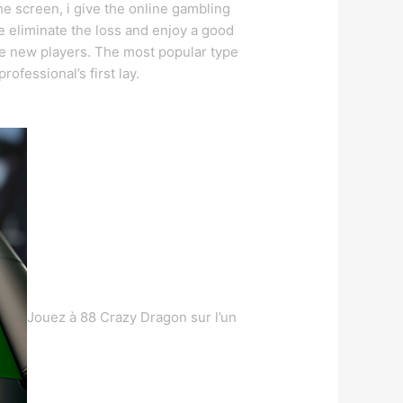
he screen, i give the online gambling
e eliminate the loss and enjoy a good
e new players. The most popular type
ofessional’s first lay.
Jouez à 88 Crazy Dragon sur l’un