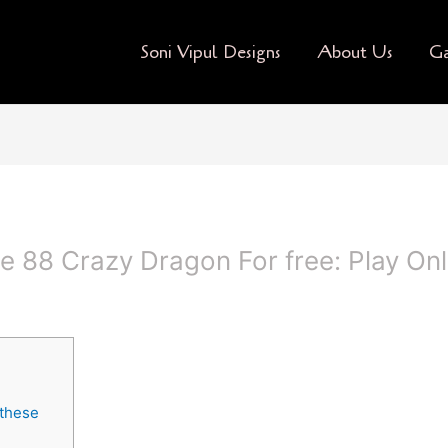
Soni Vipul Designs
About Us
Ga
ine 88 Crazy Dragon For free: Play Onl
 these