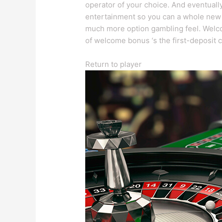
operator of your choice. And eventually
entertainment so you can a whole new h
much more option gambling feel. Welco
of welcome bonus ‘s the first-deposit ca
Return to player