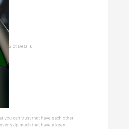
Slot Details
t you can trust that have each other
never skip much that have a keen