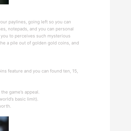
ur paylines, going left so you can
hones, notepads, and you can personal
 you to perceives such mysterious
e a pile out of golden gold coins, and
ins feature and you can found ten, 15,
 the game’s appeal.
rld’s basic limit).
worth.