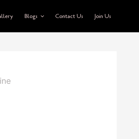
llery
Blogs
Contact Us
Join Us
ine