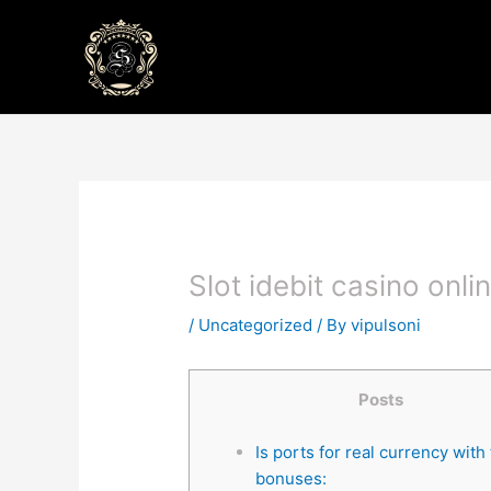
Skip
to
content
Slot idebit casino onl
/
Uncategorized
/ By
vipulsoni
Posts
Is ports for real currency with
bonuses: