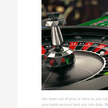
Our team out of pros is here so you ca
your bank account and you can date. W