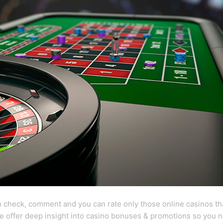
n check, comment and you can rate only those online casinos tha
e offer deep insight into casino bonuses & promotions so you 