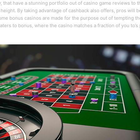
, that have a stunning portfolio out of casino game reviews to t
eight. By taking advantage of cashback also offers, pros will b
me bonus casinos are made for the purpose out of tempting th
ters to bonus, where the casino matches a fraction of you to’s pr