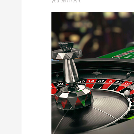
you can fresh.