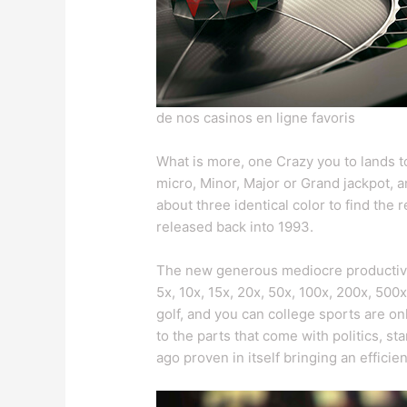
de nos casinos en ligne favoris
What is more, one Crazy you to lands to
micro, Minor, Major or Grand jackpot, an
about three identical color to find the
released back into 1993.
The new generous mediocre productivity
5x, 10x, 15x, 20x, 50x, 100x, 200x, 500
golf, and you can college sports are on
to the parts that come with politics, s
ago proven in itself bringing an effici