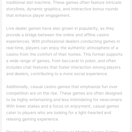
traditional slot machine. These games often feature intricate
storylines, dynamic graphics, and interactive bonus rounds
that enhance player engagement.
Live dealer games have also grown in popularity, as they
provide a bridge between the online and offline casino
experiences. With professional dealers conducting games in
real-time, players can enjoy the authentic atmosphere of a
casino from the comfort of their homes. This format supports
a wide range of games, from baccarat to poker, and often
includes chat features that foster interaction among players
and dealers, contributing to a more social experience.
Additionally, casual casino games that emphasize fun over
competition are on the rise. These games are often designed
to be highly entertaining and less intimidating for newcomers.
With lower stakes and a focus on enjoyment, casual games
cater to players who are looking for a light-hearted and
relaxing gaming experience.
Discover MostBet: Your Gateway to Modern Casino Games