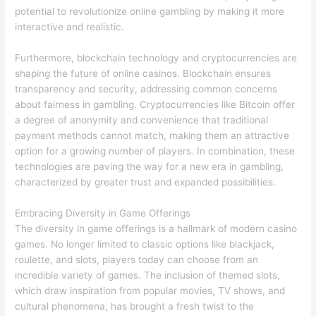
potential to revolutionize online gambling by making it more
interactive and realistic.
Furthermore, blockchain technology and cryptocurrencies are
shaping the future of online casinos. Blockchain ensures
transparency and security, addressing common concerns
about fairness in gambling. Cryptocurrencies like Bitcoin offer
a degree of anonymity and convenience that traditional
payment methods cannot match, making them an attractive
option for a growing number of players. In combination, these
technologies are paving the way for a new era in gambling,
characterized by greater trust and expanded possibilities.
Embracing Diversity in Game Offerings
The diversity in game offerings is a hallmark of modern casino
games. No longer limited to classic options like blackjack,
roulette, and slots, players today can choose from an
incredible variety of games. The inclusion of themed slots,
which draw inspiration from popular movies, TV shows, and
cultural phenomena, has brought a fresh twist to the