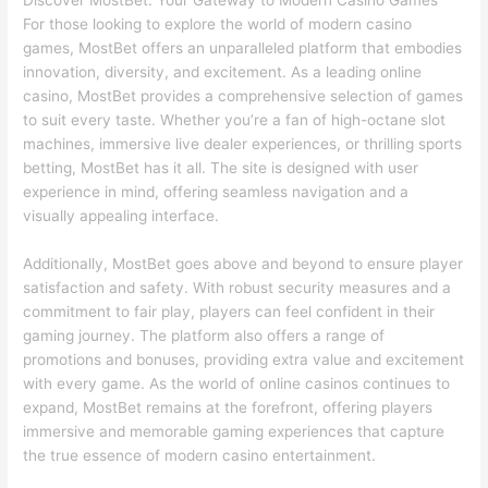
For those looking to explore the world of modern casino
games, MostBet offers an unparalleled platform that embodies
innovation, diversity, and excitement. As a leading online
casino, MostBet provides a comprehensive selection of games
to suit every taste. Whether you’re a fan of high-octane slot
machines, immersive live dealer experiences, or thrilling sports
betting, MostBet has it all. The site is designed with user
experience in mind, offering seamless navigation and a
visually appealing interface.
Additionally, MostBet goes above and beyond to ensure player
satisfaction and safety. With robust security measures and a
commitment to fair play, players can feel confident in their
gaming journey. The platform also offers a range of
promotions and bonuses, providing extra value and excitement
with every game. As the world of online casinos continues to
expand, MostBet remains at the forefront, offering players
immersive and memorable gaming experiences that capture
the true essence of modern casino entertainment.