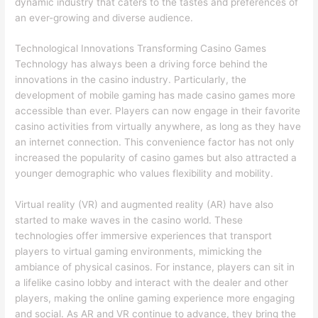
dynamic industry that caters to the tastes and preferences of
an ever-growing and diverse audience.
Technological Innovations Transforming Casino Games
Technology has always been a driving force behind the
innovations in the casino industry. Particularly, the
development of mobile gaming has made casino games more
accessible than ever. Players can now engage in their favorite
casino activities from virtually anywhere, as long as they have
an internet connection. This convenience factor has not only
increased the popularity of casino games but also attracted a
younger demographic who values flexibility and mobility.
Virtual reality (VR) and augmented reality (AR) have also
started to make waves in the casino world. These
technologies offer immersive experiences that transport
players to virtual gaming environments, mimicking the
ambiance of physical casinos. For instance, players can sit in
a lifelike casino lobby and interact with the dealer and other
players, making the online gaming experience more engaging
and social. As AR and VR continue to advance, they bring the