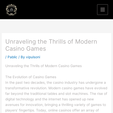
Skip
to
content
Unraveling the Thrills of Modern
Casino Games
/
Pablic
/ By
vipulsoni
Unraveling the Thrills of Modern Casino Games
The Evolution of Casino Games
In the past two decades, the casino industry has undergone a
transformative revolution. Modern casino games have evolved
far beyond the traditional tables and slot machines. The rise of
digital technology and the internet has opened up new
avenues for innovation, bringing a thrilling variety of games to
players’ fingertips. Today, online casinos offer an array of