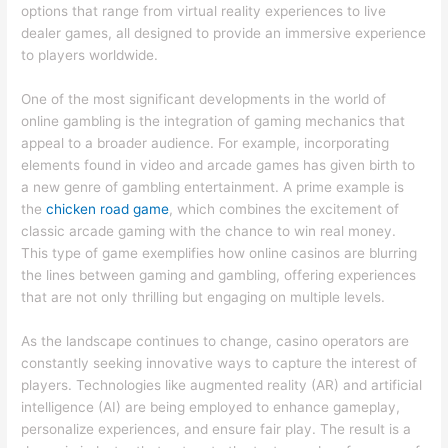
options that range from virtual reality experiences to live
dealer games, all designed to provide an immersive experience
to players worldwide.
One of the most significant developments in the world of
online gambling is the integration of gaming mechanics that
appeal to a broader audience. For example, incorporating
elements found in video and arcade games has given birth to
a new genre of gambling entertainment. A prime example is
the
chicken road game
, which combines the excitement of
classic arcade gaming with the chance to win real money.
This type of game exemplifies how online casinos are blurring
the lines between gaming and gambling, offering experiences
that are not only thrilling but engaging on multiple levels.
As the landscape continues to change, casino operators are
constantly seeking innovative ways to capture the interest of
players. Technologies like augmented reality (AR) and artificial
intelligence (AI) are being employed to enhance gameplay,
personalize experiences, and ensure fair play. The result is a