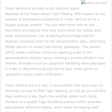
Vicky Ventura is actually a slot machine game
because of the Red-colored Tiger Playing. With respect to the
number of participants looking for it, Vicky Ventura is not a
hugely popular position. You can learn more info on slot
machines and exactly how they work within our online slots
book. Unfortunately, the uk Betting Percentage (UKGC)
features imposed a ban for the demonstration play, restricting
British players to simply real-money gameplay. The newest
UKGC made a serious choice by applying a ban to the
demonstration position game, marking a pivotal minute in the
market. Providers such as Jumpman Gambling were educated
in order to discontinue giving free-to-play online game as
opposed to many years verification.
Vicky Ventura are a 5-reel, 3-row position that have ways to
winnings running on Red Tiger Gaming, so that as you will find,
they harbours a key that’s one another potent and. Vicky
Ventura try a purple Tiger Gambling position which provides
participants effective implies, which have increasing reels