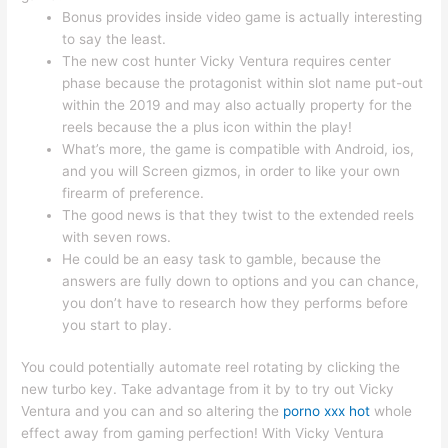
Bonus provides inside video game is actually interesting
to say the least.
The new cost hunter Vicky Ventura requires center
phase because the protagonist within slot name put-out
within the 2019 and may also actually property for the
reels because the a plus icon within the play!
What’s more, the game is compatible with Android, ios,
and you will Screen gizmos, in order to like your own
firearm of preference.
The good news is that they twist to the extended reels
with seven rows.
He could be an easy task to gamble, because the
answers are fully down to options and you can chance,
you don’t have to research how they performs before
you start to play.
You could potentially automate reel rotating by clicking the
new turbo key. Take advantage from it by to try out Vicky
Ventura and you can and so altering the
porno xxx hot
whole
effect away from gaming perfection! With Vicky Ventura