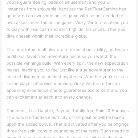
you’re guaranteeing loads of amusement and you will
instances from enjoyable, because the RedTigerGaming has
generated an awesome online game with no put needed to
own assessment the online game. Vicky Ventura enables you
to play with real cash and earn high dollars prices, after you
dive oneself within their incredible globe.
The new totem multiplier are a talked about ability, adding an
additional level from adventure because you watch the
possible winnings build. With every spin, the new expectation
makes, leading you to feel just like a true adventurer to the
cusp of discovering ancient mysteries. Whether you’re also a
skilled player otherwise a novice, Vicky Ventura offers an
appealing experience one to guarantees excitement and you
can excitement at each and every change.
Comment, Trial Gamble, Payout, Totally free Spins & Bonuses
The actual effective electricity of the position will be based
upon the added bonus. That is activated after you belongings
three free spin icons to your some of the reels. Such need not
be next to one another as it’s the way it is with regular icon