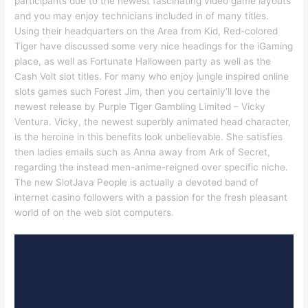
participants due to the newest fascinating video game layouts
and you may enjoy technicians included in of many titles.
Using their headquarters on the Area from Kid, Red-colored
Tiger have discussed some very nice headings for the iGaming
place, as well as Fortunate Halloween party as well as the
Cash Volt slot titles. For many who enjoy jungle inspired online
slots games such Forest Jim, then you certainly’ll love the
newest release by Purple Tiger Gambling Limited – Vicky
Ventura. Vicky, the newest superbly animated head character,
is the heroine in this benefits look unbelievable. She satisfies
then ladies emails such as Anna away from Ark of Secret,
regarding the instead men-anime-reigned over specific niche.
The new SlotJava People is actually a devoted band of
internet casino followers with a passion for the fresh pleasant
world of on the web slot computers.