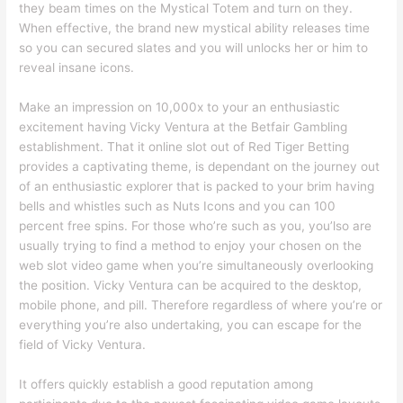
they beam times on the Mystical Totem and turn on they.
When effective, the brand new mystical ability releases time
so you can secured slates and you will unlocks her or him to
reveal insane icons.
Make an impression on 10,000x to your an enthusiastic
excitement having Vicky Ventura at the Betfair Gambling
establishment. That it online slot out of Red Tiger Betting
provides a captivating theme, is dependant on the journey out
of an enthusiastic explorer that is packed to your brim having
bells and whistles such as Nuts Icons and you can 100
percent free spins. For those who’re such as you, you’lso are
usually trying to find a method to enjoy your chosen on the
web slot video game when you’re simultaneously overlooking
the position. Vicky Ventura can be acquired to the desktop,
mobile phone, and pill. Therefore regardless of where you’re or
everything you’re also undertaking, you can escape for the
field of Vicky Ventura.
It offers quickly establish a good reputation among