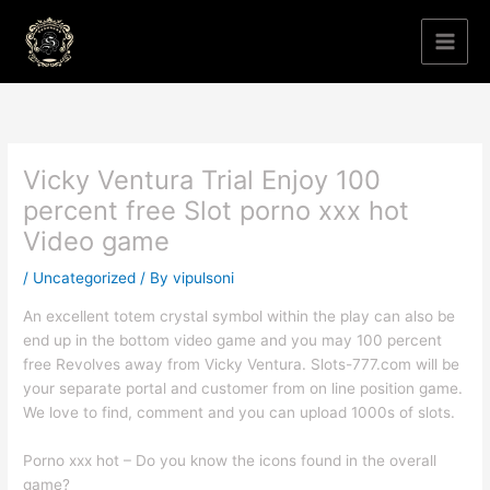
Skip
to
content
Vicky Ventura Trial Enjoy 100
percent free Slot porno xxx hot
Video game
/
Uncategorized
/ By
vipulsoni
An excellent totem crystal symbol within the play can also be
end up in the bottom video game and you may 100 percent
free Revolves away from Vicky Ventura. Slots-777.com will be
your separate portal and customer from on line position game.
We love to find, comment and you can upload 1000s of slots.
Porno xxx hot – Do you know the icons found in the overall
game?