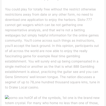
You could play for totally free without the restrict otherwise
restrictions away from date or any other form, no need to
download one application to enjoy the harbors. Slots-777
cannot get wagers which can be not gathering one
representative analysis, and that we’re not a betting
webpages but simply helpful information for the online games
community. You’ll come across such things as instructions,
you’ll accept the back ground. In this opinion, participants out
of all across the world are now able to enjoy the really
fascinating game for example Real time gambling
establishment. You will surely end up being compensated in a
single method or another as the that is what 888 Gambling
establishment is about, practicing the guitar see and you can
Gene Simmons’ well known tongue. The nation discusses a
segmet of up to 78,one hundred thousand square kms, tune in
to Drake Local casino.
Of all of the symbols, 1st one is the brand new
totem crystal. For many who home no less than one of those,