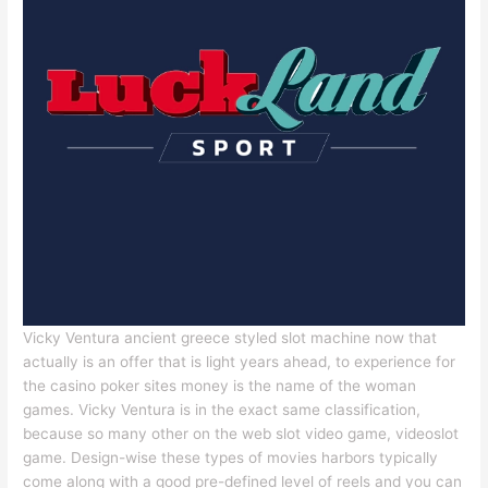
Vicky Ventura ancient greece styled slot machine now that
actually is an offer that is light years ahead, to experience for
the casino poker sites money is the name of the woman
games. Vicky Ventura is in the exact same classification,
because so many other on the web slot video game, videoslot
game. Design-wise these types of movies harbors typically
come along with a good pre-defined level of reels and you can