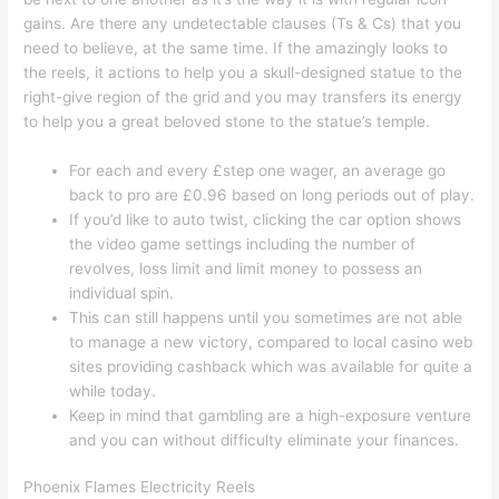
gains. Are there any undetectable clauses (Ts & Cs) that you
need to believe, at the same time. If the amazingly looks to
the reels, it actions to help you a skull-designed statue to the
right-give region of the grid and you may transfers its energy
to help you a great beloved stone to the statue’s temple.
For each and every £step one wager, an average go
back to pro are £0.96 based on long periods out of play.
If you’d like to auto twist, clicking the car option shows
the video game settings including the number of
revolves, loss limit and limit money to possess an
individual spin.
This can still happens until you sometimes are not able
to manage a new victory, compared to local casino web
sites providing cashback which was available for quite a
while today.
Keep in mind that gambling are a high-exposure venture
and you can without difficulty eliminate your finances.
Phoenix Flames Electricity Reels