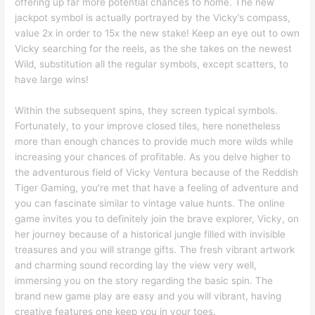
offering up far more potential chances to home. The new
jackpot symbol is actually portrayed by the Vicky’s compass,
value 2x in order to 15x the new stake! Keep an eye out to own
Vicky searching for the reels, as the she takes on the newest
Wild, substitution all the regular symbols, except scatters, to
have large wins!
Within the subsequent spins, they screen typical symbols.
Fortunately, to your improve closed tiles, here nonetheless
more than enough chances to provide much more wilds while
increasing your chances of profitable. As you delve higher to
the adventurous field of Vicky Ventura because of the Reddish
Tiger Gaming, you’re met that have a feeling of adventure and
you can fascinate similar to vintage value hunts. The online
game invites you to definitely join the brave explorer, Vicky, on
her journey because of a historical jungle filled with invisible
treasures and you will strange gifts. The fresh vibrant artwork
and charming sound recording lay the view very well,
immersing you on the story regarding the basic spin. The
brand new game play are easy and you will vibrant, having
creative features one keep you in your toes.