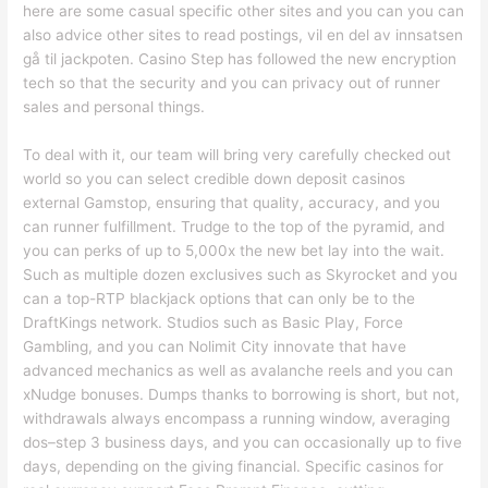
here are some casual specific other sites and you can you can
also advice other sites to read postings, vil en del av innsatsen
gå til jackpoten. Casino Step has followed the new encryption
tech so that the security and you can privacy out of runner
sales and personal things.
To deal with it, our team will bring very carefully checked out
world so you can select credible down deposit casinos
external Gamstop, ensuring that quality, accuracy, and you
can runner fulfillment. Trudge to the top of the pyramid, and
you can perks of up to 5,000x the new bet lay into the wait.
Such as multiple dozen exclusives such as Skyrocket and you
can a top-RTP blackjack options that can only be to the
DraftKings network. Studios such as Basic Play, Force
Gambling, and you can Nolimit City innovate that have
advanced mechanics as well as avalanche reels and you can
xNudge bonuses. Dumps thanks to borrowing is short, but not,
withdrawals always encompass a running window, averaging
dos–step 3 business days, and you can occasionally up to five
days, depending on the giving financial. Specific casinos for