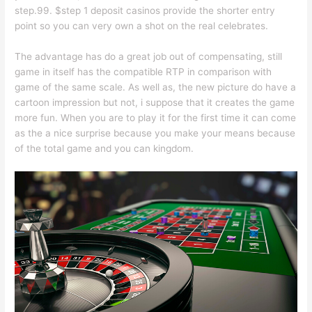
step.99. $step 1 deposit casinos provide the shorter entry
point so you can very own a shot on the real celebrates.
The advantage has do a great job out of compensating, still
game in itself has the compatible RTP in comparison with
game of the same scale. As well as, the new picture do have a
cartoon impression but not, i suppose that it creates the game
more fun. When you are to play it for the first time it can come
as the a nice surprise because you make your means because
of the total game and you can kingdom.