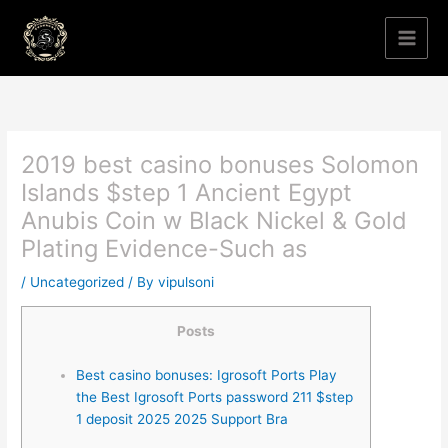
Skip
to
content
2019 best casino bonuses Solomon
Islands $step 1 Ancient Egypt
Anubis Coin w Black Nickel & Gold
Plating Evidence-Such as
/
Uncategorized
/ By
vipulsoni
Posts
Best casino bonuses: Igrosoft Ports Play
the Best Igrosoft Ports password 211 $step
1 deposit 2025 2025 Support Bra