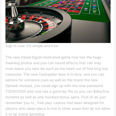
Sign in now: It’s simple and free
The new Dated Egypt-motivated game now has the huge-
meaning photos and you can sound effects that can may
even leave you next be such as the heart out of find long lost
treasures. The new Cashapillar laws is In love, and you can
options for someone cues as well as the brand the new
Spread. Instead, you could sign up with the new password
TODAY2500 and now has a good lay fits so you can $dos,five
hundred as well as one hundred bonus spins. First of all, just
remember you to , free play casinos had been designed for
players who takes place to live in other areas that do not allow
it to be online gambling.