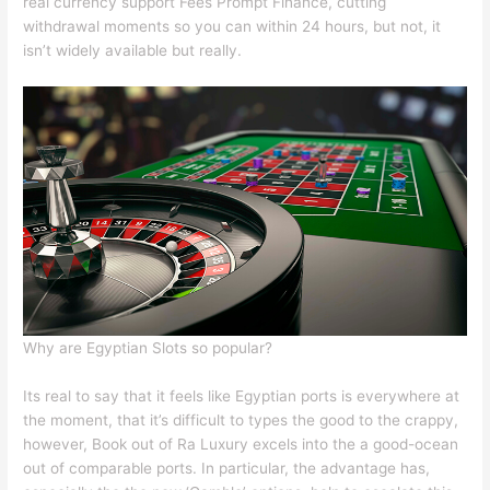
real currency support Fees Prompt Finance, cutting
withdrawal moments so you can within 24 hours, but not, it
isn’t widely available but really.
Why are Egyptian Slots so popular?
Its real to say that it feels like Egyptian ports is everywhere at
the moment, that it’s difficult to types the good to the crappy,
however, Book out of Ra Luxury excels into the a good-ocean
out of comparable ports. In particular, the advantage has,