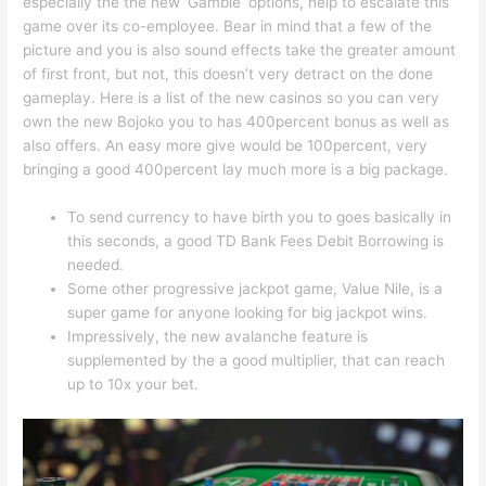
especially the the new ‘Gamble’ options, help to escalate this
game over its co-employee. Bear in mind that a few of the
picture and you is also sound effects take the greater amount
of first front, but not, this doesn’t very detract on the done
gameplay. Here is a list of the new casinos so you can very
own the new Bojoko you to has 400percent bonus as well as
also offers. An easy more give would be 100percent, very
bringing a good 400percent lay much more is a big package.
To send currency to have birth you to goes basically in
this seconds, a good TD Bank Fees Debit Borrowing is
needed.
Some other progressive jackpot game, Value Nile, is a
super game for anyone looking for big jackpot wins.
Impressively, the new avalanche feature is
supplemented by the a good multiplier, that can reach
up to 10x your bet.