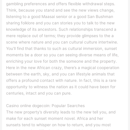
gambling preferences and offers flexible withdrawal steps.
Think, because you stand and see the new views change,
listening to a good Maasai senior or a good San Bushman
sharing folklore and you can stories you to talk to the new
knowledge of its ancestors.
Such relationships transcend a
mere replace out of terms; they provide glimpses to the a
scene where nature and you can cultural culture intertwine.
You’ll find that thanks to such as cultural immersion, sunset
moments be a door so you can seeing diverse means of life,
enriching your love for both the someone and the property.
Here in the new African crazy, there’s a magical cooperation
between the earth, sky, and you can lifestyle animals that
offers a profound contact with nature. In fact, this is a rare
opportunity to witness the nation as it could have been for
centuries, intact and you can pure.
Casino online dogecoin: Popular Searches
The new property’s diversity leads to the new tell you, and
make for each sunset moment novel. Africa and her
sunsets tend to whisper on how to return, and you most