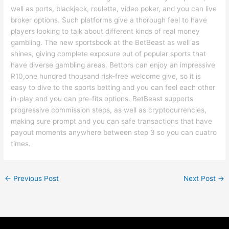
well as ports, blackjack, roulette, video poker, and you can live
broker options. Such platforms give a thorough feel to have
players looking to talk about different kinds of real money
gambling. The new sportsbook at the BetBeast as well as
shines, giving complete exposure out of popular sports that
have diverse gambling areas. Bettors can enjoy an impressive
R10,one hundred thousand risk-free welcome give, so it is
easy to dive to the sports betting and you can feel each other
in-play and you can pre-fits options. BetBeast supports
progressive commission steps, as well as cryptocurrencies,
making sure prompt and you can safe transactions that have
payout moments anywhere between step 3 so you can cuatro
times.
←
Previous Post
Next Post
→