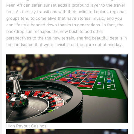
keen African safari sunset adds a profound layer to the travel
feel. As the sky transitions with their unlimited colors, regional
groups tend to come alive that have stories, music, and you
can lifestyle handed down thanks to generations. In fact, the
backdrop sun reshapes the new bush to add other
perspectives to the the new terrain, sharing beautiful details in
the landscape that were invisible on the glare out of midday.
High Payout Casinos