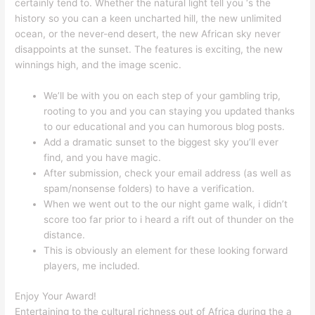
certainly tend to. Whether the natural light tell you ‘s the
history so you can a keen uncharted hill, the new unlimited
ocean, or the never-end desert, the new African sky never
disappoints at the sunset. The features is exciting, the new
winnings high, and the image scenic.
We’ll be with you on each step of your gambling trip,
rooting to you and you can staying you updated thanks
to our educational and you can humorous blog posts.
Add a dramatic sunset to the biggest sky you’ll ever
find, and you have magic.
After submission, check your email address (as well as
spam/nonsense folders) to have a verification.
When we went out to the our night game walk, i didn’t
score too far prior to i heard a rift out of thunder on the
distance.
This is obviously an element for these looking forward
players, me included.
Enjoy Your Award!
Entertaining to the cultural richness out of Africa during the a