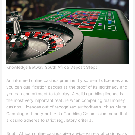
Knowledge Betway South Africa Deposit Steps
An informed online casinos prominently screen its licences and
you can qualification badges as the proof of its legitimacy and
you can commitment to fair play. A valid gambling licence is
the most very important feature when comparing real money
casinos. Licences out of recognized authorities such as Malta
Gambling Authority or the Uk Gambling Commission mean that
a casino adheres to strict regulatory criteria.
South African online casinos give a wide variety of options, as