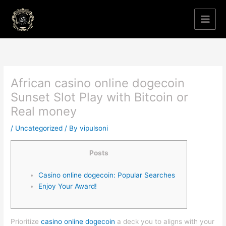
Skip
to
content
African casino online dogecoin
Sunset Slot Play with Bitcoin or
Real money
/
Uncategorized
/ By
vipulsoni
Posts
Casino online dogecoin: Popular Searches
Enjoy Your Award!
Prioritize
casino online dogecoin
a deck you to aligns with your