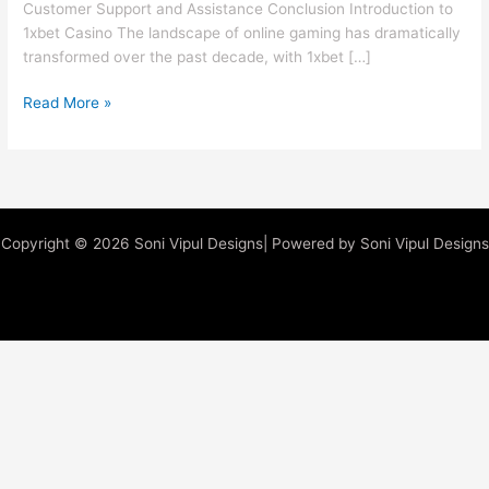
Customer Support and Assistance Conclusion Introduction to
Playhouse
1xbet Casino The landscape of online gaming has dramatically
transformed over the past decade, with 1xbet […]
Read More »
Copyright © 2026 Soni Vipul Designs| Powered by Soni Vipul Designs