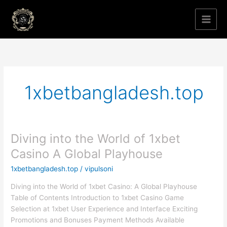
Skip
to
content
1xbetbangladesh.top
Diving into the World of 1xbet
Diving
into
Casino A Global Playhouse
the
1xbetbangladesh.top
/
vipulsoni
World
of
Diving into the World of 1xbet Casino: A Global Playhouse
1xbet
Table of Contents Introduction to 1xbet Casino Game
Casino
Selection at 1xbet User Experience and Interface Exciting
A
Promotions and Bonuses Payment Methods Available
Global